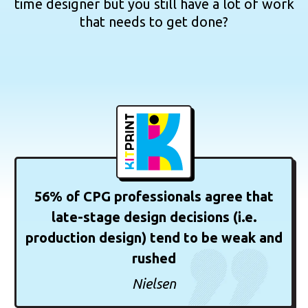
time designer but you still have a lot of work
that needs to get done?
56% of CPG professionals agree that
late-stage design decisions (i.e.
production design) tend to be weak and
rushed
Nielsen