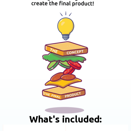
What's included: