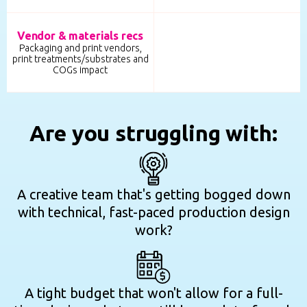
Vendor & materials recs
Packaging and print vendors,
print treatments/substrates and
COGs impact
Are you struggling with:
A creative team that's getting bogged down
with technical, fast-paced production design
work?
A tight budget that won't allow for a full-