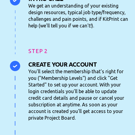
We get an understanding of your existing
design resources, typical job type/frequency,
challenges and pain points, and if KitPrint can
help (we'll tell you if we can't!).
STEP 2
CREATE YOUR ACCOUNT
You'll select the membership that's right for
you ("Membership Levels") and click "Get
Started" to set up your account. With your
login credentials you'll be able to update
credit card details and pause or cancel your
subscription at anytime. As soon as your
account is created you'll get access to your
private Project Board.