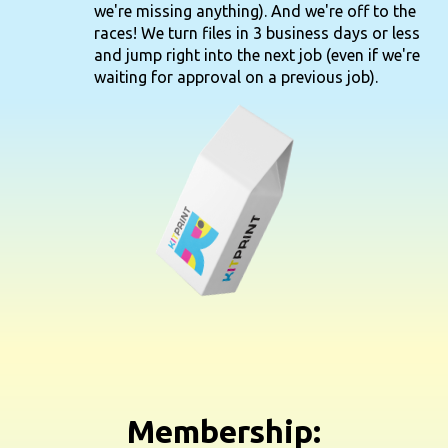
we're missing anything). And we're off to the
races! We turn files in 3 business days or less
and jump right into the next job (even if we're
waiting for approval on a previous job).
Membership: