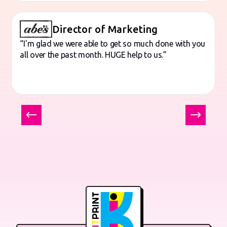
Director of Marketing
“I'm glad we were able to get so much done with you
all over the past month. HUGE help to us.”