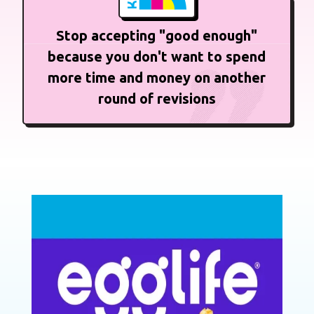
Stop accepting "good enough"
because you don't want to spend
more time and money on another
round of revisions