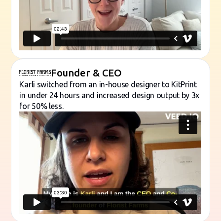
Founder & CEO
Karli switched from an in-house designer to KitPrint
in under 24 hours and increased design output by 3x
for 50% less.