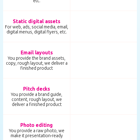
etc.
Static digital assets
For web, ads, social media, email,
digital menus, digital flyers, etc.
Email layouts
You provide the brand assets,
copy, rough layout, we deliver a
finished product
Pitch decks
You provide a brand guide,
content, rough layout, we
deliver a finished product
Photo editing
You provide a raw photo, we
make it presentation-ready