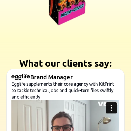
What our clients say:
Brand Manager
Egglife supplements their core agency with KitPrint
to tackle technical jobs and quick-turn files swiftly
and efficiently.