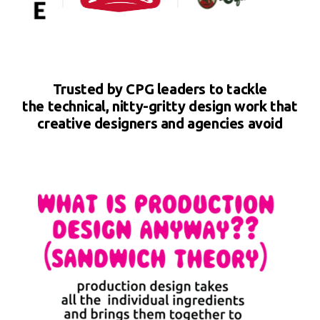
Trusted by CPG leaders to tackle
the technical, nitty-gritty design work that
creative designers and agencies avoid