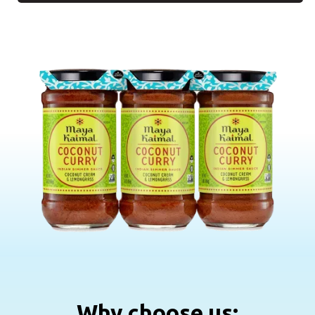
Why choose us: