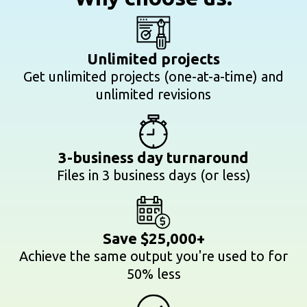
Unlimited projects
Get unlimited projects (one-at-a-time) and
unlimited revisions
3-business day turnaround
Files in 3 business days (or less)
Save $25,000+
Achieve the same output you're used to for
50% less