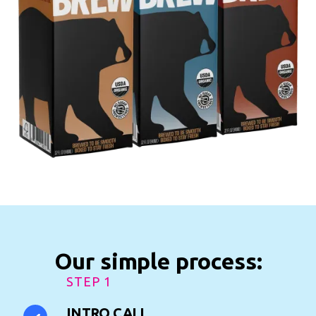
Our simple process:
STEP 1
INTRO CALL