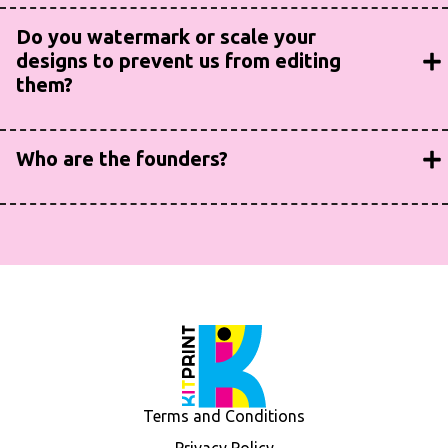
Yes! Just ask.
Do you watermark or scale your
designs to prevent us from editing
them?
No way! This is a collaborative process and designs will
always be provided to you in a format that your design
Who are the founders?
team can quickly edit as needed/desired.
We are two long-time colleagues that have spent years
leading product development, packaging and production
design in some of the most highly-regulated and fastest-
growing industries.
Terms and Conditions