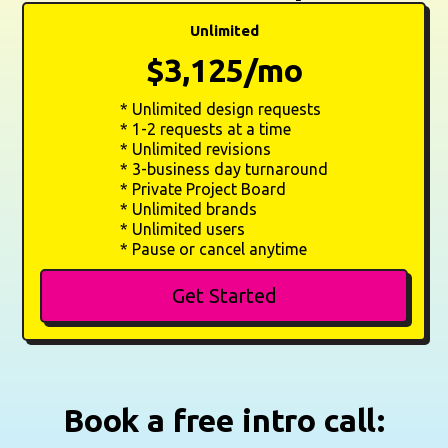
Unlimited
$3,125/mo
* Unlimited design requests
* 1-2 requests at a time
* Unlimited revisions
* 3-business day turnaround
* Private Project Board
* Unlimited brands
* Unlimited users
* Pause or cancel anytime
Get Started
Book a free intro call: