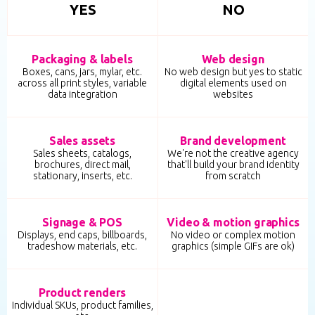
YES
NO
Packaging & labels
Web design
Boxes, cans, jars, mylar, etc.
No web design but yes to static
across all print styles, variable
digital elements used on
data integration
websites
Sales assets
Brand development
Sales sheets, catalogs,
We're not the creative agency
brochures, direct mail,
that'll build your brand identity
stationary, inserts, etc.
from scratch
Signage & POS
Video & motion graphics
Displays, end caps, billboards,
No video or complex motion
tradeshow materials, etc.
graphics (simple GIFs are ok)
Product renders
Individual SKUs, product families,