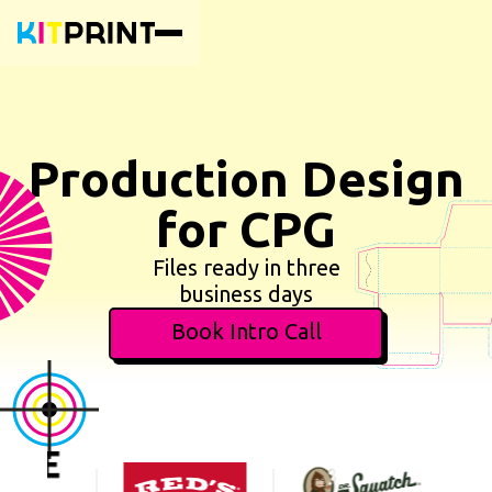
Production Design
for CPG
Files ready in three
business days
Book Intro Call