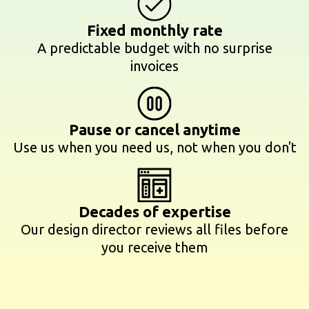
Fixed monthly rate
A predictable budget with no surprise
invoices
Pause or cancel anytime
Use us when you need us, not when you don't
Decades of expertise
Our design director reviews all files before
you receive them