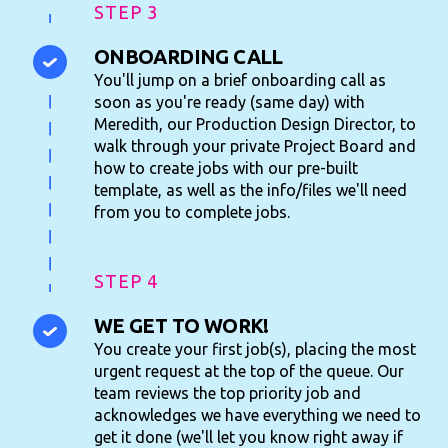
STEP 3
ONBOARDING CALL
You'll jump on a brief onboarding call as
soon as you're ready (same day) with
Meredith, our Production Design Director, to
walk through your private Project Board and
how to create jobs with our pre-built
template, as well as the info/files we'll need
from you to complete jobs.
STEP 4
WE GET TO WORK!
You create your first job(s), placing the most
urgent request at the top of the queue. Our
team reviews the top priority job and
acknowledges we have everything we need to
get it done (we'll let you know right away if