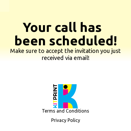
Your call has
been scheduled!
Make sure to accept the invitation you just
received via email!
Terms and Conditions
Privacy Policy