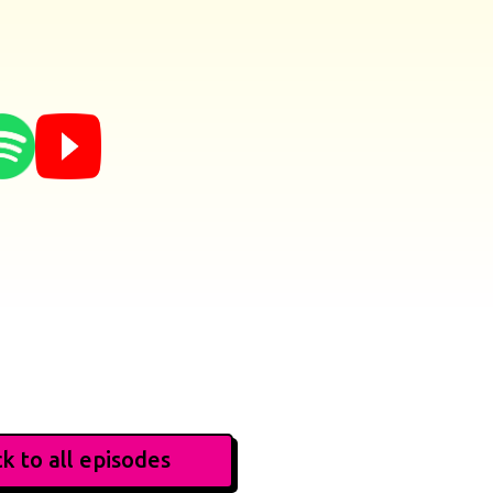
k to all episodes