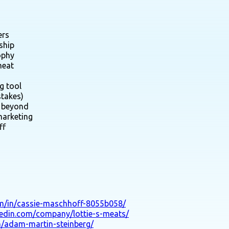
ers
ship
ophy
meat
g tool
stakes)
d beyond
marketing
ff
om/in/cassie-maschhoff-8055b058/
kedin.com/company/lottie-s-meats/
n/adam-martin-steinberg/