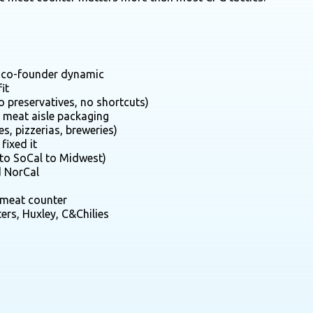
er co-founder dynamic
it
no preservatives, no shortcuts)
l meat aisle packaging
s, pizzerias, breweries)
fixed it
 to SoCal to Midwest)
d NorCal
e meat counter
ers, Huxley, C&Chilies