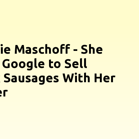
ie Maschoff - She
 Google to Sell
 Sausages With Her
er