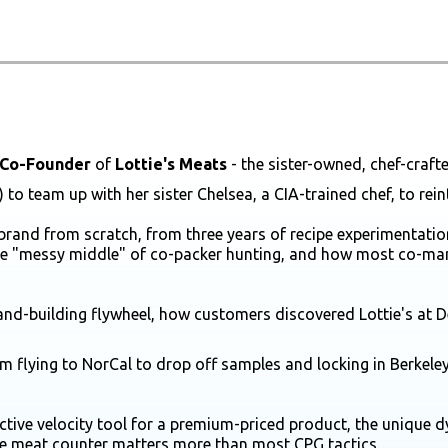
Co-Founder
of
Lottie's Meats
- the sister-owned, chef-craf
e) to team up with her sister Chelsea, a CIA-trained chef, to rei
brand from scratch, from three years of recipe experimentation
the "messy middle" of co-packer hunting, and how most co-man
nd-building flywheel, how customers discovered Lottie's at De
rom flying to NorCal to drop off samples and locking in Berkel
tive velocity tool for a premium-priced product, the unique 
the meat counter matters more than most CPG tactics.