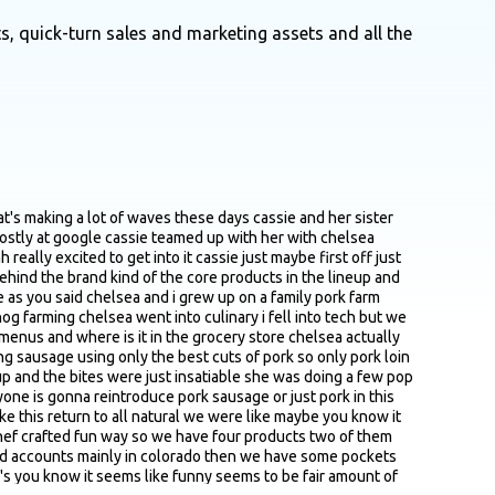
s, quick-turn sales and marketing assets and all the
k loin and pork shoulder i think kind of a network of farms that i'm sure you guys vet pretty rigorously i imagine it just took a while to dial things in just to exactly the right blend between the work on the shoulder exactly the kind of right spices before you felt like you had the versions that actually made the cut and you're like yeah we love these we feel like we can we wanna bring these to market without getting like too much detail or what not i'm just kind of curious anything that comes top of mind or like key variables that you guys were playing around with between yeah that first version and the one you knew you felt like this was right and how many batches it took to get there how long it took yeah from concept chelsea had been experimenting with these recipes for like three years and doing it on the on the side like i had no idea that she was even doing that so whenever i had first tasted it i think maybe in twenty twenty three maybe the summer of twenty twenty three like a whole year before we started and decided to do something crazy and do this together she had already been working on the recipes for a while fast forward to i think january twenty twenty four was when i quit my job and we were just starting to look for co packers that was like a whole other iteration and i will say still is almost two years and we launched in march of twenty twenty four like that's when we picked up our product from the co packer we are still like iterating such a art and a science especially with a meat product when you're not using preservatives and you're not using like sodium vinegar borax like everything else you see on the back of the meat label it's a lot of like iteration i think so we're still doing we're still going through that yeah i think that's why when i hear from most cpg founders i talk to is you know that makes me feel better yeah it's like the product is never done you know so you're always yeah always gonna continue to iterate on it forever yeah yeah i guess so i think i've also heard i think maybe another podcast or interview on where you kind of talked about how you felt like you're kind of in this like awkward messy middle to a certain extent where like too big for the small guys too small for the big guys just means that that sounds like you guys are currently at least last time i checked working with a variety of co packers to meet the demand and it sounds like it took quite a while to find the right partners you felt like were a good fit maybe just at a high level love to kind of get a bit of a sense of what that journey was like and what you were specific specifically looking for and key criteria that were on your checklist yeah yeah it has been a journey we have to work with usda inspected facilities so that really really narrows the list for better or for worse you know i know a lot of other brands i just spoke with an emerging brand yesterday that was asking how they go about finding a co packer and like what is the what are the key cr