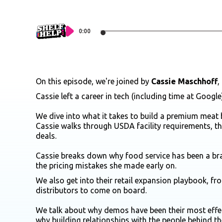
0:00
On this episode, we're joined by
Cassie Maschhoff
,
Cassie left a career in tech (including time at Googl
We dive into what it takes to build a premium meat 
Cassie walks through USDA facility requirements, 
deals.
Cassie breaks down why food service has been a bra
the pricing mistakes she made early on.
We also get into their retail expansion playbook, f
distributors to come on board.
We talk about why demos have been their most effec
why building relationships with the people behind 