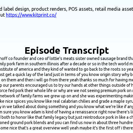
 label design, product renders, POS assets, retail media asset
out
https://www.kitprint.co/
Episode Transcript
 out like two days ago we had lemonade stands we even had on the on the farm a bakery chelsea was the chef i was like drawing our menus and things at like eight years old and i think as real adult people talking about it chelsea and i were just talking about this the other day because i was like wow it's so tough to do business even with a sibling i can't imagine doing it with like a marital you know like a spouse and she was like cassie mom and dad did that and i was like oh yeah you're right and i was like why would anyone ever do this because it is the best and the worst there are pros and cons obviously every relationship is different and we are actually one of four so we have two other siblings that even that dynamic would be different i think it is mostly the best and we have gotten to the point where it's the best it was challenging in the beginning because as you mentioned at the top of this call we are coming from such different industries tech and culinary where chelsea is like in such a different everyday environment you know she's not used to like i am like moving online digitally but i think we both move with like the right amount of velocity and we complement each other in a way that i think this is really important that like forms a whole i think a lot of times people are like you're so opposite we're not necessarily opposite in that we're so different but i think like our complementary strengths obviously are there where it matters and over time we really had to just like find out what those things are and i think then it comes down to just like respect and communication style early on we had someone give us really good advice about how do you not keep score like there's is no score keeping and we really always try to practice and remember that it's more about like how can we acknowledge this is what you're doing without you know ever keeping score so that's been really helpful yeah i'll also say it's just like i don't know do you have siblings older brother yeah four years older would you ever start a business with him it's funny you say that talking about the opposite i've never really thought about it but we are very opposite he's a phd econ professor and that is about the haha i think from a complimentary skill set i think that could work yeah yeah it's it's fun though because you have yeah these different strings and different styles but at the end of the day you're such good friends and so like who do you want to do business with when like the lows are low because it's really gonna be low but then the highs are so fun you know together cause you're doing it with somebody that like you've just been through it all with and like get to understand in respect i would say the other thing with siblings or just a close friend or a partner if you see so much of this in cpg is you just can't take things personally and yeah even this week now that we're almost two years into this little baby business we're still finding ourselves being like ok sorry i just need to say this direct like this is is like this is just what it is but that's like a weird communication style cause on the opposite side it's really nice that you can be direct cause you can just get things done faster sure than you know like a more corporate setting where it's like yeah hi how are you how my this find you blah blah blah so it's you can't take it personally it took a long time to get here you have to put in the work and i think then it is like the best thing ever rewinding back to kind of some of those early days of r and d formulation granted i think this is probably more chelsea's like realm but so we can touch on at a high level but from what i know red and you mention you like focus on really kind of this perfect blend of premium cuts of por