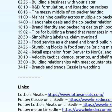
02:26 – Building a business with your sister
06:10 – R&D, formulation, and iterating on recipes
08:13 – The messy middle of co-packer hunting
11:00 – Maintaining quality across multiple co-pack
14:00 – Handshake deals and the co-packer relation
16:18 – Brand identity and packaging design philos
19:02 – Tips for building a brand that resonates in 
20:30 – Simplifying labels vs. claim overload
22:30 – Food service as a channel and brand-buildin
24:26 – Stumbling blocks in food service (pricing mi
26:42 – Retail expansion from Denver to NorCal an
30:10 – Velocity tactics: demos, promos, and shelf 
33:00 – Building relationships with meat counter sta
34:17 – Brands and trends Cassie is watching
---------------
Links:
Lottie's Meats –
https://www.lottiesmeats.com/
Follow Cassie on LinkedIn –
https://www.linkedin.c
Follow Lottie's Meats on LinkedIn –
https://www.lin
Follow me on LinkedIn –
https://www.linkedin.com/i