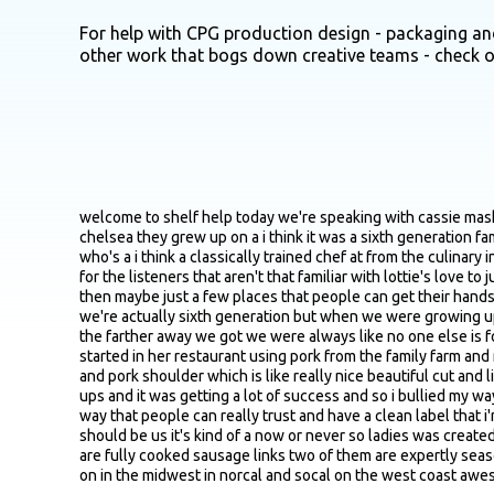
For help with CPG production design - packaging and
other work that bogs down creative teams - check 
welcome to shelf help today we're speaking with cassie mashoff co founder and ceo of lottie's meats sister owned sausage brand that's making a lot of waves these days cassie and her sister chelsea they grew up on a i think it was a sixth generation family pork farm in southern illinois after a decade or so in the tech world mostly at google cassie teamed up with her with chelsea who's a i think a classically trained chef at from the culinary institute of america and they kind of wanted to go back to the roots so yeah really excited to get into it cassie just maybe first off just for the listeners that aren't that familiar with lottie's love to just get a quick lay of the land just in terms of you know origin story why behind the brand kind of the core products in the lineup and then maybe just a few places that people can get their hands on them and then i will go from there yeah thanks so much for having me as you said chelsea and i grew up on a family pork farm we're actually sixth generation but when we were growing up our parents encouraged us to try our hands at other things outside of hog farming chelsea went into culinary i fell into tech but we the farther away we got we were always like no one else is force fed pork their whole life or why are we not seeing premium pork on menus and where is it in the grocery store chelsea actually started in her restaurant using pork from the family farm and network of family farms we grew up on and she was experimenting making sausage using only the best cuts of pork so only pork loin and pork shoulder which is like really nice beautiful cut and like nice spices you know like real calabrian chilies and grade a maple syrup and the bites were just insatiable she was doing a few pop ups and it was getting a lot of success and so i bullied my way in we talked about doing something and you know what we're like if anyone is gonna reintroduce pork sausage or just pork in this way that people can really trust and have a clean label that i'm sure you know adam is kind of having a renaissance right now there's like this return to all natural we were like maybe you know it should be us it's kind of a now or never so ladies was created both to honor like that family legacy but just reintroduce pork in like a chef crafted fun way so we have four products two of them are fully cooked sausage links two of them are expertly seasoned ground pork blends and you can find us now in about three hundred accounts mainly in colorado then we have some pockets on in the midwest in norcal and socal on the west coast awesome nice that's a great overview well yeah maybe it's the first off i there's you know it seems like funny seems to be fair amount of polarizing views on on really both sides about building a business with family so yeah first from from from someone that's actually done the thing doing the thing built a successful business with your sister what's what's that experience been like yeah um it's funny thinking back to it because we'd always when we were growing up we had a lot of fake businesses i'm sure as a lot of siblings do where like you know you try to move into each other's rooms only to move