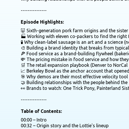
---------------
Episode Highlights:
🐷 Sixth-generation pork farm origins and the sist
🏭 Working with eleven co-packers to find the right f
🧪 Why clean-label sausage is an art and a science (
🎨 Building a brand identity that breaks from typica
🍕 Food service as a brand-building flywheel (bakerie
💸 The pricing mistake in food service and how they 
🛒 The retail expansion playbook (Denver to NorCal
📈 Berkeley Bowl as the anchor account that opene
🎯 Why demos are their most effective velocity tool
🤝 Building relationships with the people behind th
👀 Brands to watch: One Trick Pony, Painterland Sist
---------------
Table of Contents:
00:00 – Intro
00:32 – Origin story and the Lottie's lineup