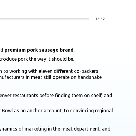
36:52
ted
premium pork sausage brand.
ntroduce pork the way it should be.
 to working with eleven different co-packers.
ufacturers in meat still operate on handshake
nver restaurants before finding them on shelf, and
ey Bowl as an anchor account, to convincing regional
dynamics of marketing in the meat department, and