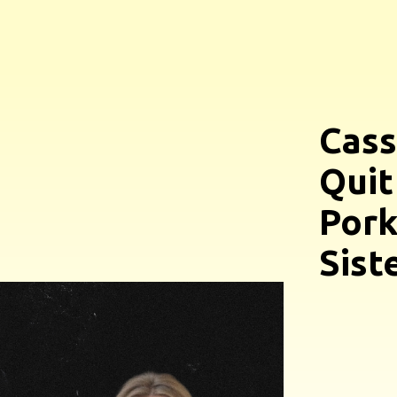
Cass
Quit
Pork
Sist