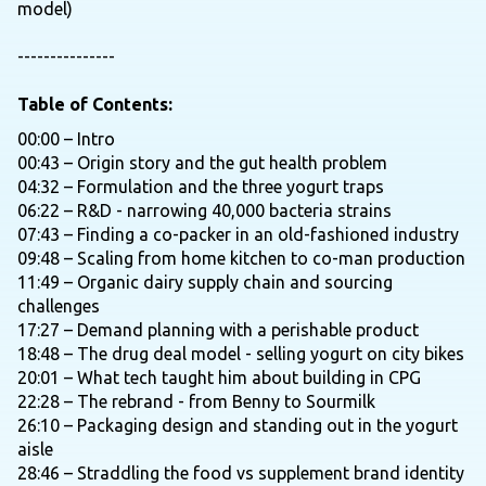
model)
---------------
Table of Contents:
00:00 – Intro
00:43 – Origin story and the gut health problem
04:32 – Formulation and the three yogurt traps
06:22 – R&D - narrowing 40,000 bacteria strains
07:43 – Finding a co-packer in an old-fashioned industry
09:48 – Scaling from home kitchen to co-man production
11:49 – Organic dairy supply chain and sourcing
challenges
17:27 – Demand planning with a perishable product
18:48 – The drug deal model - selling yogurt on city bikes
20:01 – What tech taught him about building in CPG
22:28 – The rebrand - from Benny to Sourmilk
26:10 – Packaging design and standing out in the yogurt
aisle
28:46 – Straddling the food vs supplement brand identity