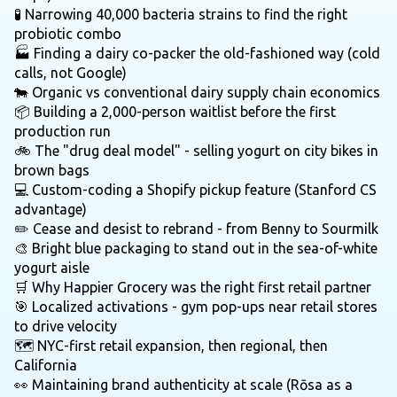
🧪 Narrowing 40,000 bacteria strains to find the right
probiotic combo
🏭 Finding a dairy co-packer the old-fashioned way (cold
calls, not Google)
🐄 Organic vs conventional dairy supply chain economics
📦 Building a 2,000-person waitlist before the first
production run
🚲 The "drug deal model" - selling yogurt on city bikes in
brown bags
💻 Custom-coding a Shopify pickup feature (Stanford CS
advantage)
✏️ Cease and desist to rebrand - from Benny to Sourmilk
🎨 Bright blue packaging to stand out in the sea-of-white
yogurt aisle
🛒 Why Happier Grocery was the right first retail partner
🎯 Localized activations - gym pop-ups near retail stores
to drive velocity
🗺️ NYC-first retail expansion, then regional, then
California
👀 Maintaining brand authenticity at scale (Rōsa as a