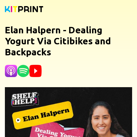
Elan Halpern - Dealing
Yogurt Via Citibikes and
Backpacks