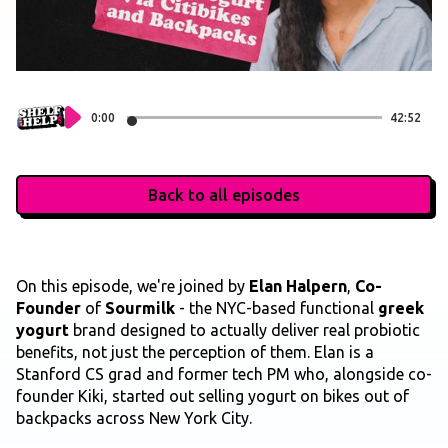
0:00
42:52
Back to all episodes
On this episode, we're joined by
Elan Halpern
,
Co-
Founder
of
Sourmilk
- the NYC-based functional
greek
yogurt
brand designed to actually deliver real probiotic
benefits, not just the perception of them. Elan is a
Stanford CS grad and former tech PM who, alongside co-
founder Kiki, started out selling yogurt on bikes out of
backpacks across New York City.