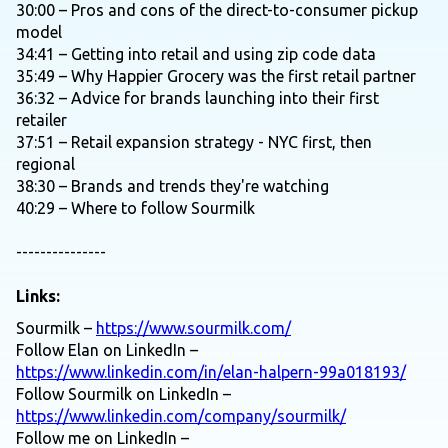
30:00 – Pros and cons of the direct-to-consumer pickup
model
34:41 – Getting into retail and using zip code data
35:49 – Why Happier Grocery was the first retail partner
36:32 – Advice for brands launching into their first
retailer
37:51 – Retail expansion strategy - NYC first, then
regional
38:30 – Brands and trends they're watching
40:29 – Where to follow Sourmilk
---------------
Links:
Sourmilk –
https://www.sourmilk.com/
Follow Elan on LinkedIn –
https://www.linkedin.com/in/elan-halpern-99a018193/
Follow Sourmilk on LinkedIn –
https://www.linkedin.com/company/sourmilk/
Follow me on LinkedIn –