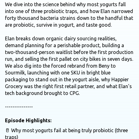
We dive into the science behind why most yogurts fall
into one of three probiotic traps, and how Elan narrowed
forty thousand bacteria strains down to the handful that
are probiotic, survive in yogurt, and taste good.
Elan breaks down organic dairy sourcing realities,
demand planning for a perishable product, building a
two-thousand-person waitlist before the first production
run, and selling the first pallet on city bikes in seven days.
We also dig into the forced rebrand from Beny to
Sourmilk, launching with one SKU in bright blue
packaging to stand out in the yogurt aisle, why Happier
Grocery was the right first retail partner, and what Elan's
tech background brought to CPG.
---------------
Episode Highlights:
🥛 Why most yogurts fail at being truly probiotic (three
traps)