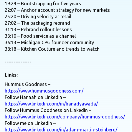
19:29 – Bootstrapping for five years
22:07 – Anchor account strategy for new markets
25:20 – Driving velocity at retail
27:02 – The packaging rebrand
31:13 – Rebrand rollout lessons
33:10 – Food service as a channel
36:13 – Michigan CPG founder community
38:18 – Kitchen Couture and trends to watch
---------------
Links:
Hummus Goodness –
https://www.hummusgoodness.com/
Follow Hannah on LinkedIn –
https://www.linkedin.com/in/hanadyawada/
Follow Hummus Goodness on LinkedIn –
https://www.linkedin.com/company/hummus-goodness/
Follow me on LinkedIn –
https://www.linkedin.com/in/adam-martin-steinberg/