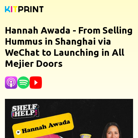
Hannah Awada - From Selling
Hummus in Shanghai via
WeChat to Launching in All
Mejier Doors