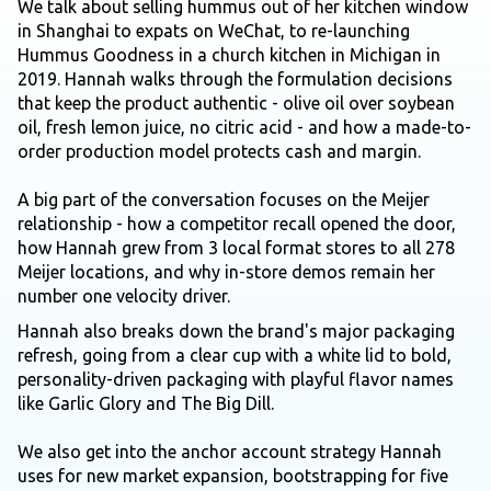
We talk about selling hummus out of her kitchen window
in Shanghai to expats on WeChat, to re-launching
Hummus Goodness in a church kitchen in Michigan in
2019. Hannah walks through the formulation decisions
that keep the product authentic - olive oil over soybean
oil, fresh lemon juice, no citric acid - and how a made-to-
order production model protects cash and margin.
A big part of the conversation focuses on the Meijer
relationship - how a competitor recall opened the door,
how Hannah grew from 3 local format stores to all 278
Meijer locations, and why in-store demos remain her
number one velocity driver.
Hannah also breaks down the brand's major packaging
refresh, going from a clear cup with a white lid to bold,
personality-driven packaging with playful flavor names
like Garlic Glory and The Big Dill.
We also get into the anchor account strategy Hannah
uses for new market expansion, bootstrapping for five