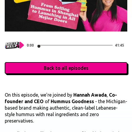
0:00
41:45
Back to all episodes
On this episode, we're joined by
Hannah Awada
,
Co-
founder and CEO
of
Hummus Goodness
- the Michigan-
based brand making authentic, clean-label Lebanese-
style hummus with real ingredients and zero
preservatives.