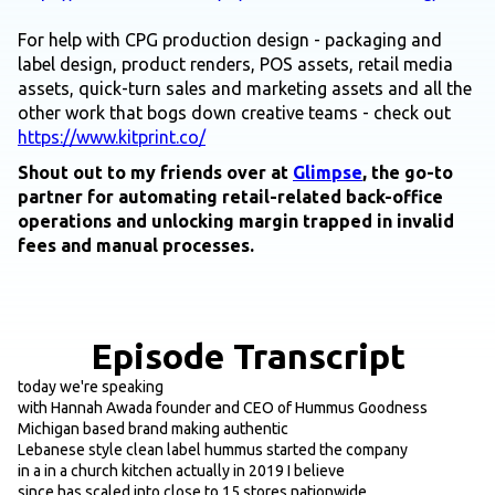
For help with CPG production design - packaging and
label design, product renders, POS assets, retail media
assets, quick-turn sales and marketing assets and all the
other work that bogs down creative teams - check out
https://www.kitprint.co/
Shout out to my friends over at
Glimpse
, the go-to
partner for automating retail-related back-office
operations and unlocking margin trapped in invalid
fees and manual processes.
Episode Transcript
today we're speaking
with Hannah Awada founder and CEO of Hummus Goodness
Michigan based brand making authentic
Lebanese style clean label hummus started the company
in a in a church kitchen actually in 2019 I believe
since has scaled into close to 15 stores nationwide