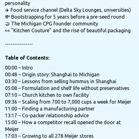
personality
✈️ Food service channel (Delta Sky Lounges, universities)
💸 Bootstrapping for 5 years before a pre-seed round
🤝 The Michigan CPG founder community
👀 "Kitchen Couture" and the rise of beautiful packaging
---------------
Table of Contents:
00:00 – Intro
00:48 – Origin story: Shanghai to Michigan
03:30 – Lessons from selling hummus in Shanghai
05:08 – Formulation and shelf life without preservatives
07:10 – Church kitchen to own facility
09:36 – Scaling from 700 to 7,000 cups a week for Meijer
11:00 – Finding a manufacturing partner
13:17 – Co-packer relationship advice
15:00 – How a competitor recall opened the door at
Meijer
17:03 – Growing to all 278 Meijer stores