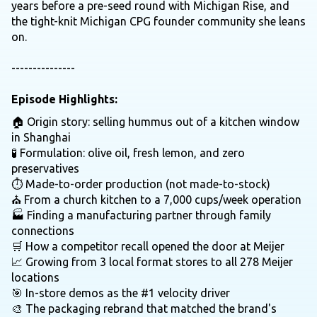
years before a pre-seed round with Michigan Rise, and
the tight-knit Michigan CPG founder community she leans
on.
---------------
Episode Highlights:
🏠 Origin story: selling hummus out of a kitchen window
in Shanghai
🧪 Formulation: olive oil, fresh lemon, and zero
preservatives
⏱️ Made-to-order production (not made-to-stock)
⛪ From a church kitchen to a 7,000 cups/week operation
🏭 Finding a manufacturing partner through family
connections
🛒 How a competitor recall opened the door at Meijer
📈 Growing from 3 local format stores to all 278 Meijer
locations
🎯 In-store demos as the #1 velocity driver
🎨 The packaging rebrand that matched the brand's