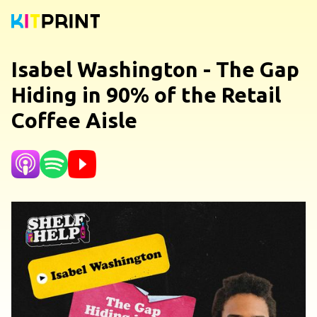
Isabel Washington - The Gap
Hiding in 90% of the Retail
Coffee Aisle