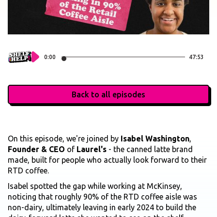
0:00
47:53
Back to all episodes
On this episode, we're joined by
Isabel Washington
,
Founder & CEO
of
Laurel's
- the canned latte brand
made, built for people who actually look forward to their
RTD coffee.
Isabel spotted the gap while working at McKinsey,
noticing that roughly 90% of the RTD coffee aisle was
non-dairy, ultimately leaving in early 2024 to build the