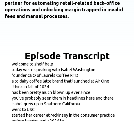
partner for automating retail-related back-office
operations and unlocking margin trapped in invalid
fees and manual processes.
Episode Transcript
welcome to shelf help
today we're speaking with Isabel Washington
founder CEO of Laurels Coffee RTD
a to dairy coffee latte brand that launched at Air One
I think in fall of 2024
has been pretty much blown up ever since
you've probably seen them in headlines here and there
Isabel grew up in Southern California
went to USC
started her career at Mckinsey in the consumer practice
before leaving early 2024 to
to build Laurel's think
you know she'll obviously dive into it here a bit more