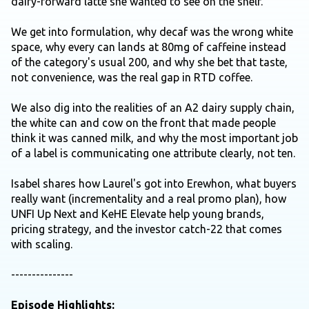
dairy-forward latte she wanted to see on the shelf.
We get into formulation, why decaf was the wrong white
space, why every can lands at 80mg of caffeine instead
of the category's usual 200, and why she bet that taste,
not convenience, was the real gap in RTD coffee.
We also dig into the realities of an A2 dairy supply chain,
the white can and cow on the front that made people
think it was canned milk, and why the most important job
of a label is communicating one attribute clearly, not ten.
Isabel shares how Laurel's got into Erewhon, what buyers
really want (incrementality and a real promo plan), how
UNFI Up Next and KeHE Elevate help young brands,
pricing strategy, and the investor catch-22 that comes
with scaling.
---------------
Episode Highlights: