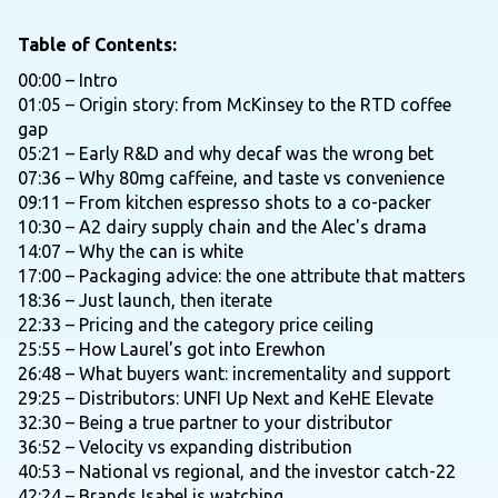
Table of Contents:
00:00 – Intro
01:05 – Origin story: from McKinsey to the RTD coffee
gap
05:21 – Early R&D and why decaf was the wrong bet
07:36 – Why 80mg caffeine, and taste vs convenience
09:11 – From kitchen espresso shots to a co-packer
10:30 – A2 dairy supply chain and the Alec's drama
14:07 – Why the can is white
17:00 – Packaging advice: the one attribute that matters
18:36 – Just launch, then iterate
22:33 – Pricing and the category price ceiling
25:55 – How Laurel's got into Erewhon
26:48 – What buyers want: incrementality and support
29:25 – Distributors: UNFI Up Next and KeHE Elevate
32:30 – Being a true partner to your distributor
36:52 – Velocity vs expanding distribution
40:53 – National vs regional, and the investor catch-22
42:24 – Brands Isabel is watching