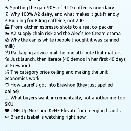
☕ Spotting the gap: 90% of RTD coffee is non-dairy
🥛 Why 100% A2 dairy, and what makes it gut-friendly
⚡ Building for 80mg caffeine, not 200
🏭 From kitchen espresso shots to a real co-packer
🐄 A2 supply chain risk and the Alec's Ice Cream drama
🎨 Why the can is white (people thought it was canned
milk)
📦 Packaging advice: nail the one attribute that matters
🚀 Just launch, then iterate (40 demos in her first 40 days
at Erewhon)
💰 The category price ceiling and making the unit
economics work
🛒 How Laurel's got into Erewhon (they just applied
online)
📊 What buyers want: incrementality, not another me-too
SKU
🚚 UNFI Up Next and KeHE Elevate for emerging brands
👀 Brands Isabel is watching right now
---------------