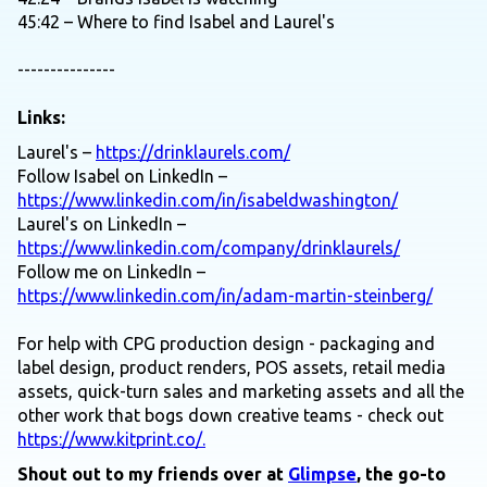
45:42 – Where to find Isabel and Laurel's
---------------
Links:
Laurel's –
https://drinklaurels.com/
Follow Isabel on LinkedIn –
https://www.linkedin.com/in/isabeldwashington/
Laurel's on LinkedIn –
https://www.linkedin.com/company/drinklaurels/
Follow me on LinkedIn –
https://www.linkedin.com/in/adam-martin-steinberg/
For help with CPG production design - packaging and
label design, product renders, POS assets, retail media
assets, quick-turn sales and marketing assets and all the
other work that bogs down creative teams - check out
https://www.kitprint.co/.
Shout out to my friends over at
Glimpse
, the go-to