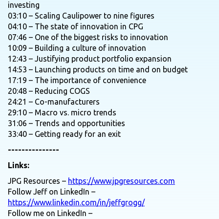
investing
03:10 – Scaling Caulipower to nine figures
04:10 – The state of innovation in CPG
07:46 – One of the biggest risks to innovation
10:09 – Building a culture of innovation
12:43 – Justifying product portfolio expansion
14:53 – Launching products on time and on budget
17:19 – The importance of convenience
20:48 – Reducing COGS
24:21 – Co-manufacturers
29:10 – Macro vs. micro trends
31:06 – Trends and opportunities
33:40 – Getting ready for an exit
---------------
Links:
JPG Resources –
https://www.jpgresources.com
Follow Jeff on LinkedIn –
https://www.linkedin.com/in/jeffgrogg/
Follow me on LinkedIn –