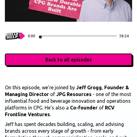
0:00
38:24
Back to all episodes
On this episode, we’re joined by
Jeff Grogg
,
Founder &
Managing Director
of
JPG Resources
- one of the most
influential food and beverage innovation and operations
platforms in CPG. He's also a
Co-founder
of
RCV
Frontline Ventures
.
Jeff has spent decades building, scaling, and advising
brands across every stage of growth - from early