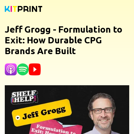
Jeff Grogg - Formulation to
Exit: How Durable CPG
Brands Are Built