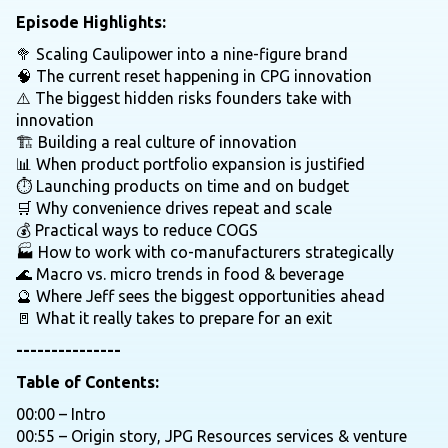
Episode Highlights:
🥦 Scaling Caulipower into a nine-figure brand
🧠 The current reset happening in CPG innovation
⚠️ The biggest hidden risks founders take with
innovation
🏗️ Building a real culture of innovation
📊 When product portfolio expansion is justified
⏱️ Launching products on time and on budget
🛒 Why convenience drives repeat and scale
💰 Practical ways to reduce COGS
🏭 How to work with co-manufacturers strategically
🌊 Macro vs. micro trends in food & beverage
🔮 Where Jeff sees the biggest opportunities ahead
🚪 What it really takes to prepare for an exit
---------------
Table of Contents:
00:00 – Intro
00:55 – Origin story, JPG Resources services & venture