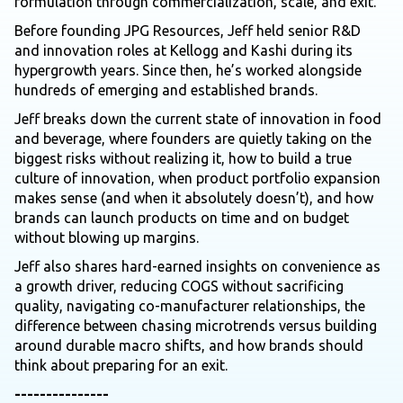
formulation through commercialization, scale, and exit.
Before founding JPG Resources, Jeff held senior R&D
and innovation roles at Kellogg and Kashi during its
hypergrowth years. Since then, he’s worked alongside
hundreds of emerging and established brands.
Jeff breaks down the current state of innovation in food
and beverage, where founders are quietly taking on the
biggest risks without realizing it, how to build a true
culture of innovation, when product portfolio expansion
makes sense (and when it absolutely doesn’t), and how
brands can launch products on time and on budget
without blowing up margins.
Jeff also shares hard-earned insights on convenience as
a growth driver, reducing COGS without sacrificing
quality, navigating co-manufacturer relationships, the
difference between chasing microtrends versus building
around durable macro shifts, and how brands should
think about preparing for an exit.
---------------