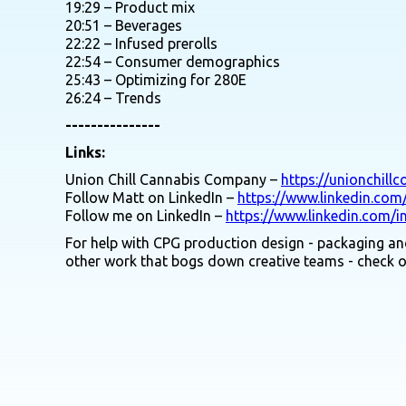
19:29 – Product mix
20:51 – Beverages
22:22 – Infused prerolls
22:54 – Consumer demographics
25:43 – Optimizing for 280E
26:24 – Trends
---------------
Links:
Union Chill Cannabis Company –
https://unionchill
Follow Matt on LinkedIn –
https://www.linkedin.com
Follow me on LinkedIn –
https://www.linkedin.com/i
For help with CPG production design - packaging and
other work that bogs down creative teams - check 