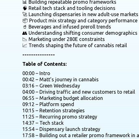
📊 Building repeatable promo frameworks
🧠 Retail tech stack and tooling decisions
🚀 Launching dispensaries in new adult-use markets
📦 Product mix strategy and category performance
🥤 Beverages and infused preroll trends
👥 Understanding shifting consumer demographics
📉 Marketing under 280E constraints
📈 Trends shaping the future of cannabis retail
---------------
Table of Contents:
00:00 – Intro
00:42 – Matt’s journey in cannabis
03:16 – Green Wednesday
04:00 – Driving traffic and new customers to retail
06:55 – Marketing budget allocation
09:12 – Platform spend
10:15 – Retention strategies
11:25 – Recurring promo strategy
14:37 – Tech stack
15:54 – Dispensary launch strategy
17:58 – Building out a retailer promo framework in