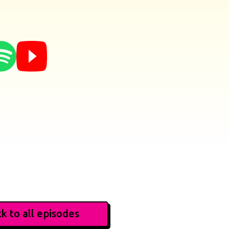
k to all episodes