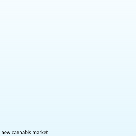
 a new cannabis market