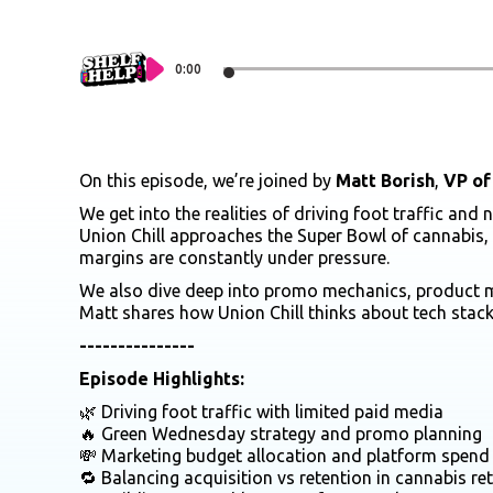
0:00
On this episode, we’re joined by
Matt Borish
,
VP of
We get into the realities of driving foot traffic a
Union Chill approaches the Super Bowl of cannabis,
margins are constantly under pressure.
We also dive deep into promo mechanics, product mix
Matt shares how Union Chill thinks about tech stac
---------------
Episode Highlights:
🌿 Driving foot traffic with limited paid media
🔥 Green Wednesday strategy and promo planning
💸 Marketing budget allocation and platform spend
🔁 Balancing acquisition vs retention in cannabis ret