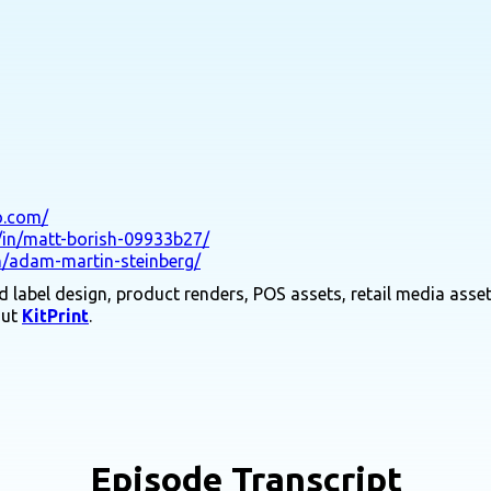
co.com/
/in/matt-borish-09933b27/
n/adam-martin-steinberg/
 label design, product renders, POS assets, retail media asset
out
KitPrint
.
Episode Transcript