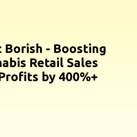
 Borish - Boosting
abis Retail Sales
Profits by 400%+