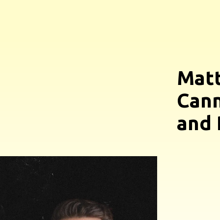
Matt
Cann
and 