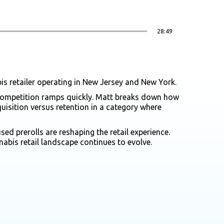
28:49
is retailer operating in New Jersey and New York.
d competition ramps quickly. Matt breaks down how
isition versus retention in a category where
d prerolls are reshaping the retail experience.
bis retail landscape continues to evolve.