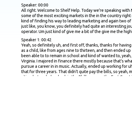
Speaker: 00:00
All right. Welcome to Shelf Help. Today we're speaking with 
some of the most exciting markets in the in the country right
kind of finding his way to leading marketing and again two of t
just like, you know, you definitely had quite an interesting j
operator. Um just kind of give me a bit of the give me the h
Speaker 1: 00:42
Yeah, so definitely uh, and first off, thanks, thanks for havi
as a child, like from ages nine to thirteen, and then ended up 
been able to to remain in school and kind of wanted to, yeah, 
Virginia. I majored in finance there mostly because that's w
pursue a career in in music. Actually, ended up working for 
that for three years. That didn't quite pay the bills, so yeah,
cities, but ended up back in the Philly area on the East Coast
point, was definitely looking at you know other options. I hav
I didn't like cannabis before that, but definitely so yeah, yo
dispensaries with my wife and would say, like, God, I wish I 
told me she was opening up, you know, one of the the first c
it's been a crazy journey. She she unfortunately she actuall
us had to, you know, kind of step up and and continue to carr
Speaker: 03:02
Definitely an interesting, exciting journey, that's for sure. Ye
Super Bowl for the cannabis space. It's for like the people 