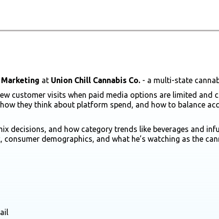
 Marketing
at
Union Chill Cannabis Co.
- a multi-state cannab
nd new customer visits when paid media options are limited an
 how they think about platform spend, and how to balance acqu
 decisions, and how category trends like beverages and infuse
k, consumer demographics, and what he’s watching as the canna
ail