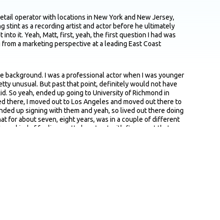
etail operator with locations in New York and New Jersey,
 stint as a recording artist and actor before he ultimately
nto it. Yeah, Matt, first, yeah, the first question I had was
og from a marketing perspective at a leading East Coast
nique background. I was a professional actor when I was younger
retty unusual. But past that point, definitely would not have
kid. So yeah, ended up going to University of Richmond in
ted there, I moved out to Los Angeles and moved out there to
ended up signing with them and yeah, so lived out there doing
hat for about seven, eight years, was in a couple of different
 was kind of feeling pretty burnt out with finance at that
ely helpful for that. I would say like life-changing. Not that
 and and how much it helps people, and would always go into
der of Union Chill. Uh, her name was Lori McHugh. Um, and she
fortunate to to kind of get a role on on her team. And yeah,
we opened. So that was definitely a shock. And yeah, a lot of
ith with where I ended up.
nd of hit record of this next week, is kind of like the the
round, what's what is happening next week in cannabis?