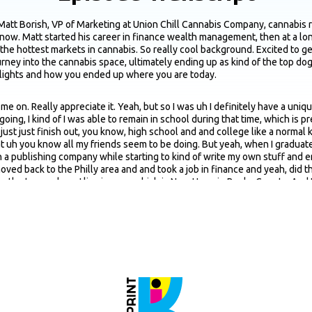
Matt Borish, VP of Marketing at Union Chill Cannabis Company, cannabis r
 now. Matt started his career in finance wealth management, then at a long
he hottest markets in cannabis. So really cool background. Excited to get i
ourney into the cannabis space, ultimately ending up as kind of the top d
ighlights and how you ended up where you are today.
ng me on. Really appreciate it. Yeah, but so I was uh I definitely have a u
going, I kind of I was able to remain in school during that time, which is p
just just finish out, you know, high school and and college like a normal 
hat uh you know all my friends seem to be doing. But yeah, when I gradua
uh a publishing company while starting to kind of write my own stuff and 
 moved back to the Philly area and and took a job in finance and yeah, did t
 in the town where I live in now, which is New Hope in Bucks County. And I
e Crohn's disease too, so cannabis has been, you know, hugely, hugely, hug
u know, definitely realize like the the amount of medical potential it has
could just like work in a dispensary. And yeah, ended up meeting the foun
annabis dispensaries, wreck cannabis dispensaries in New Jersey. So was 
y passed away pretty suddenly in a car accident about three months after 
y out her vision. So yeah, it's been uh quite the ride and um very happy w
ah. Uh kind of timely that next week, as I was just saying right before we ki
that are more in non-cannabis CPG world, what's just like given the backg