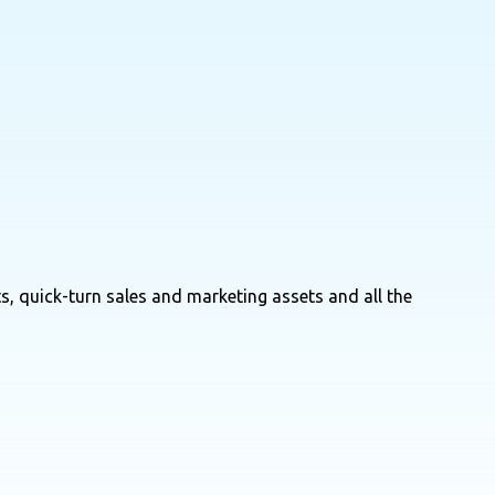
s, quick-turn sales and marketing assets and all the