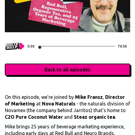
0:00
74:58
Back to all episodes
On this episode, we're joined by
Mike Fransz
,
Director
of Marketing
at
Nova Naturals
- the naturals division of
Novamex (the company behind Jarritos) that's home to
C2O Pure Coconut Water
and
Steaz organic tea
.
Mike brings 25 years of beverage marketing experience,
including early days at Red Bull and Neuro Brands.