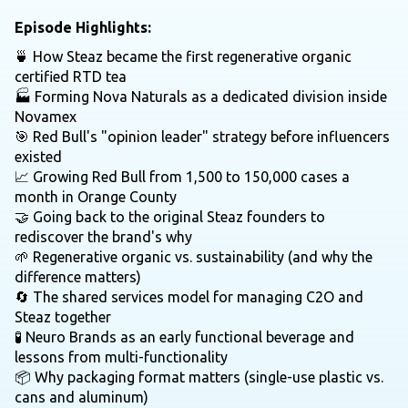
Episode Highlights:
🍵 How Steaz became the first regenerative organic
certified RTD tea
🏭 Forming Nova Naturals as a dedicated division inside
Novamex
🎯 Red Bull's "opinion leader" strategy before influencers
existed
📈 Growing Red Bull from 1,500 to 150,000 cases a
month in Orange County
🤝 Going back to the original Steaz founders to
rediscover the brand's why
🌱 Regenerative organic vs. sustainability (and why the
difference matters)
🔄 The shared services model for managing C2O and
Steaz together
🧪 Neuro Brands as an early functional beverage and
lessons from multi-functionality
📦 Why packaging format matters (single-use plastic vs.
cans and aluminum)