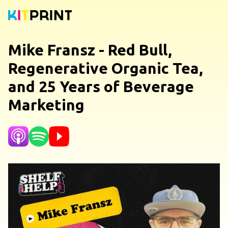
Mike Fransz - Red Bull,
Regenerative Organic Tea,
and 25 Years of Beverage
Marketing