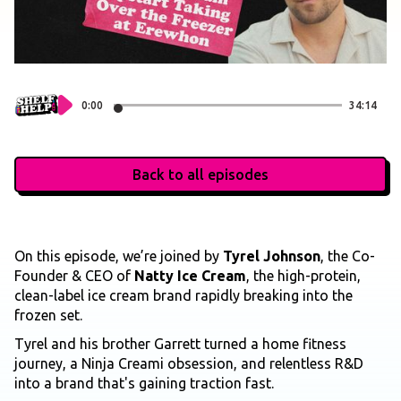
0:00
34:14
Back to all episodes
On this episode, we’re joined by
Tyrel Johnson
, the Co-
Founder & CEO of
Natty Ice Cream
, the high-protein,
clean-label ice cream brand rapidly breaking into the
frozen set.
Tyrel and his brother Garrett turned a home fitness
journey, a Ninja Creami obsession, and relentless R&D
into a brand that's gaining traction fast.