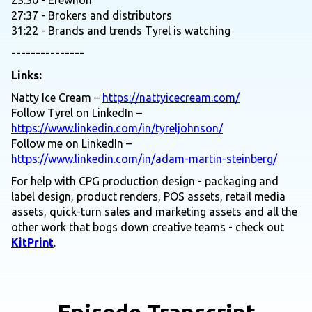
23:30 - Erewhon
27:37 - Brokers and distributors
31:22 - Brands and trends Tyrel is watching
---------------
Links:
Natty Ice Cream –
https://nattyicecream.com/
Follow Tyrel on LinkedIn –
https://www.linkedin.com/in/tyreljohnson/
Follow me on LinkedIn –
https://www.linkedin.com/in/adam-martin-steinberg/
For help with CPG production design - packaging and
label design, product renders, POS assets, retail media
assets, quick-turn sales and marketing assets and all the
other work that bogs down creative teams - check out
KitPrint
.