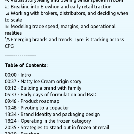
🔍 Visual storytelling and owning white space in frozen
📈 Breaking into Erewhon and early retail traction
🤝 Working with brokers, distributors, and deciding when
to scale
📊 Modeling trade spend, margins, and operational
realities
🚀 Emerging brands and trends Tyrel is tracking across
CPG
---------------
Table of Contents:
00:00 - Intro
00:37 - Natty Ice Cream origin story
03:12 - Building a brand with family
05:33 - Early days of formulation and R&D
09:46 - Product roadmap
10:48 - Pivoting to a copacker
13:34 - Brand identity and packaging design
18:24 - Operating in the frozen category
20:35 - Strategies to stand out in frozen at retail