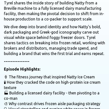
Tyrel shares the inside story of building Natty from a
Breville machine to a fully licensed dairy manufacturing
facility, then making the pivotal decision to shift from in-
house production to a co-packer to support scale.
We dive deep into brand identity and how Natty’s bold,
dark packaging and Greek-god iconography carve out
visual white space behind foggy freezer doors. Tyrel
shares tactics on breaking into frozen retail, working with
brokers and distributors, managing trade spend, and
building a brand that wins the first trial and earns repeat.
---------------
Episode Highlights:
🍦 The fitness journey that inspired Natty Ice Cream
🧪 How they cracked the code on high-protein ice cream
texture
🏭 Building a licensed dairy facility - then pivoting to a
co-man
🎨 Why contrast drives frozen aisle packaging strategy