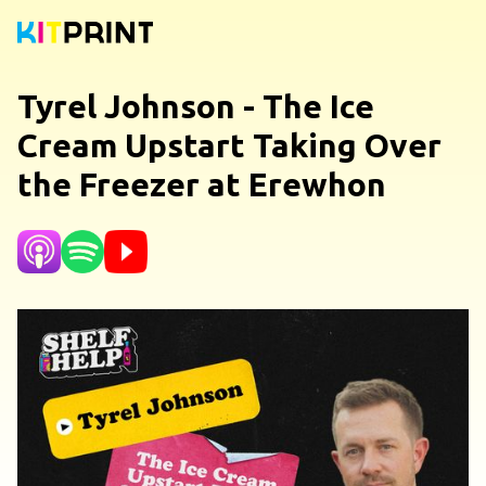
Tyrel Johnson - The Ice
Cream Upstart Taking Over
the Freezer at Erewhon