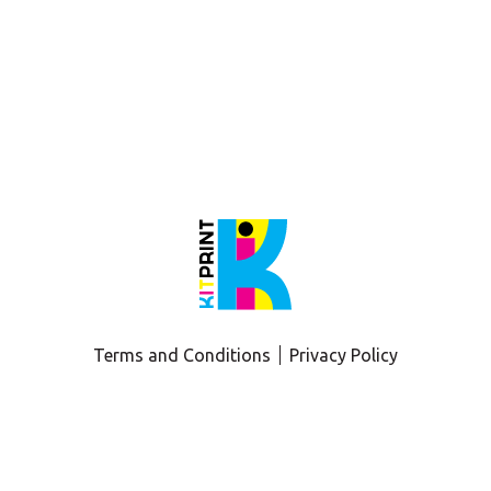
 production design and prepress critiques, tips, and tricks! 
int team to review?
Terms and Conditions
Privacy Policy