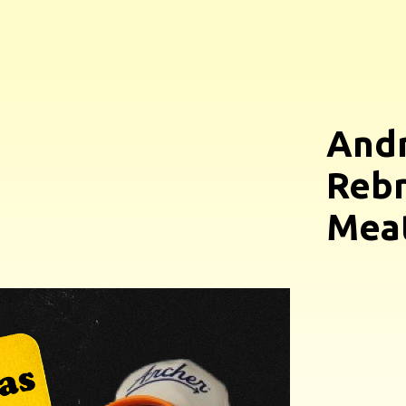
And
Rebr
Meat