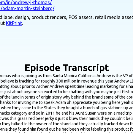
com/in/andrew-j-thomas/
n/adam-martin-steinberg/
 label design, product renders, POS assets, retail media asset
out
KitPrint
.
Episode Transcript
ing well but the sticks have really been what the business is has been scaling on over the past really 3 4 years and the category overall has really been scaling and growing on that if you think about the meat stick segment of the category and this isn't throwing any stones at Slim Jim they're a they're a fantastic brand but that's what most people have known meat sticks to be is you know step into a Slim Jim but from an ingredient perspective they're not what everyone wants to put in their body and the sticks segment really hadn't changed a lot over the decade so when these grass fed options came to bear that's what's been driving a lot of the growth so so we now produce the grass fed beef meat sticks the jerky we also have some Turkey items we do have a bison jerky as well we have an ancestral blend stick which is grass fed beef as well as heart and liver organ meat and we're continuing to push the envelope in terms of an innovation but yeah so or just a story found on our roadside stand and now we're we're actually pacing to 400 million in revenue this year yeah man that's impressive yeah if we have time wanted I was curious about the that ancestral blend but hopefully we have time for that one but yeah definitely want to jump right into the rebrand and that's the big thing recently where I wanted to start was just simple question of of why meaning just what led to the decision to go through a massive rebrand in the first place cause I feel like that's the question that should generally be asked the beginning is is if someone says they're gonna think about a rebrand the first question would be why yeah no it is the question especially given how significant of a rebrand that it's been and I started I started on the business October of 2022 and when I joined the business was very you know what we call commercially focused so it was about boots on the ground driving distribution getting items on shelf action trade promotions strong selling materials and selling decks there wasn't a lot of marketing there wasn't much to drive awareness and trial and by the way that had been working for the business for some time so when I joined I knew there wasn't a lot of traditional marketing to be done at the same time what I was tasked with was figuring out what's the roadmap what's the vision for building the brand over time and when I came on board we didn't really know a lot about the brand we didn't have any metrics around brand health brand awareness brand preference we didn't know our household penetration or repeat rate so I spent about the first year of my tenure signing on partners like numerator and getting some brand health trackers up and running really just figuring out where do we stand today and then after that we said okay well now knowing where some of our our gaps are so we are the fifth largest meat snack brand our aided awareness was at the end of the category of highest and so to me that was the big why why we needed to to go down this path is we were selling a lot of product but not a lot of people knew what they were buying we when Annie totally hear from folks they're like oh yeah I buy the minis I buy the grass fed beef minis and it's great but we needed them to say I'm buying the Country Archer grass fed beef and so looking at that brand awareness gap versus the size of our business our household penetration really needed some some geosin we set out to learn all right who is our target market what are the consumer segments within the category and we did a really deep dive into that it's about a 16 person quantitative survey understanding folks snacking needs how meat snacks scratch some of those itches for them their attitudes and behaviors around meat snacks and the various bran