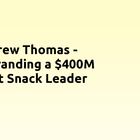
rew Thomas -
anding a $400M
 Snack Leader