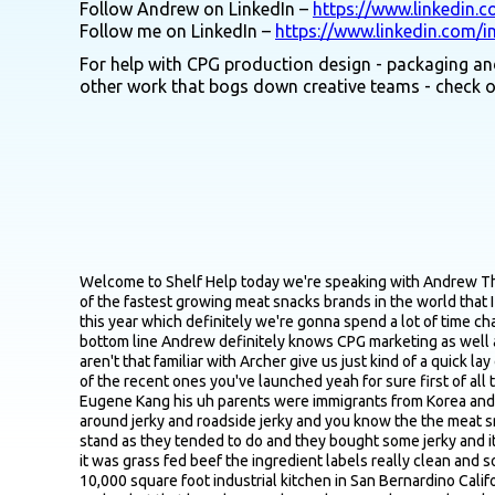
Follow Andrew on LinkedIn –
https://www.linkedin.
Follow me on LinkedIn –
https://www.linkedin.com/i
For help with CPG production design - packaging and
other work that bogs down creative teams - check 
Welcome to Shelf Help today we're speaking with Andrew Thomas who is joining us from Santa Monica California Andrew is the VP of marketing at Archer formerly known as Country Archer one of the fastest growing meat snacks brands in the world that I believe is tracking for roughly 300 million in revenue this year Andrew LED a big rebrand for Archer that was unveiled at XPO West this year which definitely we're gonna spend a lot of time chatting about prior to Archer Andrew spent time leading marketing for a handful of well known brands like KeVita, Chicken of the Sea bottom line Andrew definitely knows CPG marketing as well as just about anyone so excited to be chatting with you maybe just first off for probably I would say a small group of listeners that aren't that familiar with Archer give us just kind of a quick lay of the land in terms of origin story why behind the brand some of the core products you guys offer and you got so many maybe some of the recent ones you've launched yeah for sure first of all thanks for inviting me to speak Adam uh appreciate you being here yeah so the uh the Archer founding story uh so our uh founder Eugene Kang his uh parents were immigrants from Korea and when they came to the States they bought a bunch of gas stations up and down the highway between LA and Vegas so he grew up around jerky and roadside jerky and you know the the meat snacks category and so in 2011 he and his Aunt Susan were on a road trip to the Grand Canyon and they stopped by a roadside jerky stand as they tended to do and they bought some jerky and it was this grass fed beef jerky it just it blew their minds they couldn't believe how how tender it was how great it tasted knowing that it was grass fed beef the ingredient labels really clean and so they talked to the owner of the stand and they actually tracked down the manufacturer of the product and it was this guy who had a 10,000 square foot industrial kitchen in San Bernardino California they found him found out he had been white labeling this product for a really long time the name of the brand was Country Archer but that brand never showed up anywhere and you know he's a little a little bit older and his kids didn't want to take over the business from him so they offered to buy the business from him so in 2,011 they acquired the business now Eugene at the time was 22 years old knew nothing about jerky manufacturing CPG sales marketing so he really Learned it as he went along which I think is extremely impressive cause he's still at the helm today and he's doing a great job running the business you don't often see that at the start it rarely make 200 million let alone you know three or four hundred million so yeah the business was largely the grass fed beef jerky business for a long period of time you know made the made its moves in the natural channel places like sprouts and Whole Foods started to make a name for itself but then in 2018 the brand launched mini sticks so grass fed beef mini sticks into Costco I believe here in Los Angeles and the mini sticks really started to to take off um and you grass the grass fed beef jerky business is do