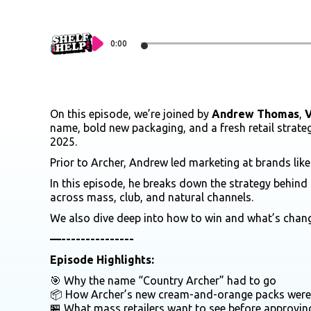
0:00
On this episode, we’re joined by
Andrew Thomas
,
V
name, bold new packaging, and a fresh retail strateg
2025.
Prior to Archer, Andrew led marketing at brands lik
In this episode, he breaks down the strategy behind
across mass, club, and natural channels.
We also dive deep into how to win and what’s chan
—---------------
Episode Highlights:
🎯 Why the name “Country Archer” had to go
📦 How Archer’s new cream-and-orange packs were b
🏪 What mass retailers want to see before approvi