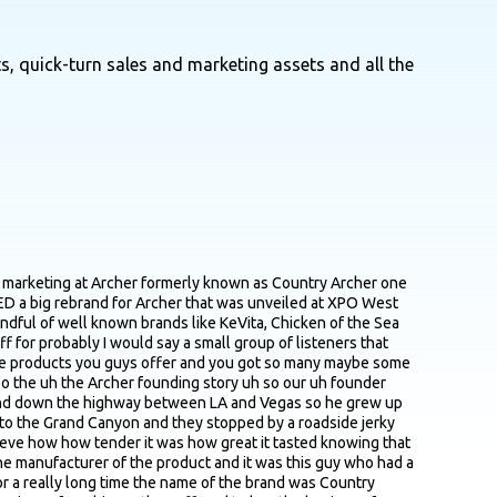
s, quick-turn sales and marketing assets and all the
ds and we identified four segments of which we are targeting one primarily and another secondarily and then we said alright now knowing that how do we position ourselves because we didn't have a clear positioning statement either and so out of that work we said alright we're gonna develop a brand positioning statement so we can tell our retail partners what's our right to exist but then that'll frame up for consumers why should you care who are we why should you care why should you come buy us after that positioning work we then engaged with the design agency named Hatch and then really thorough brief on all of our objectives what was working what wasn't what we wanted to achieve we said look this is about closing that awareness gap and we have to do it by being more distinctive yes we still have to differentiate ourselves we still have to talk about what makes us different around grass fed beef and real ingredients but we also have to be distinctive and they really took that assignment you know they they got the memo so to speak and you know six to eight month projects making our way through it but we're really happy with where we landed but yeah at the end of the day it was that gap that really drove drove the that makes a lot of sense I think part part of that was related to that conclusion to to move away from that word country and just just focus on the shorter Archer yeah so there was a a few things that play there the first is before I even joined they were already considering removing the word country and moving to Archer so the old vis ID which is still in market for the most part you can see Archer's the biggest word on there country's smaller and then provisions is even smaller so there was already some momentum behind that the second piece is that our unaided awareness was really low all the people who typed in anything they all typed in the word Archer not one person from an unaided awareness perspective typed in the words Country Archer and then anecdotally we heard from a lot of people that like oh yeah I buy Archer I see Archer at Target or I see Archer at Whole Foods so between the three of those things it was really a no brainer to simplify it and then it makes it a lot easier to talk about it makes it easier on the packaging makes it easier on swag makes it easier on the website so making that move was it was probably one of the easier decisions of the entire rebrand yeah on the on on that topic what were what decision points were the most contentious internally and ended up requiring the most debate? yeah uh there were two so the first is uh using the color orange and like I think a big part of it was such a dramatic departure from where we were which was black and white which look a lot of a lot of smaller brands emerging brands go with black and white I think it's I think it's clean I think it's simple it's easy in some ways you don't have to make a decision and take a risk on a color cause they're not really colors so you're not trying to own anyone thing so I think that's one reason why folks do that so