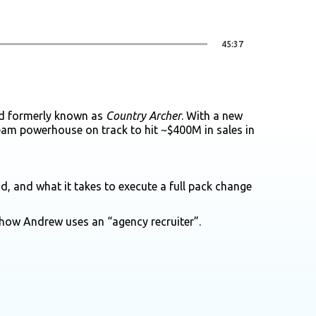
45:37
nd formerly known as
Country Archer
. With a new
ream powerhouse on track to hit ~$400M in sales in
, and what it takes to execute a full pack change
how Andrew uses an “agency recruiter”.