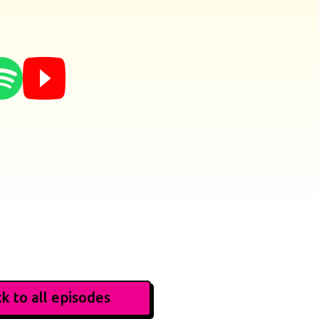
k to all episodes