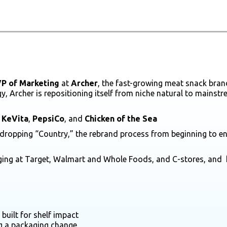
P of Marketing
at
Archer
, the fast-growing meat snack bra
y, Archer is repositioning itself from niche natural to mainst
e
KeVita
,
PepsiCo
, and
Chicken of the Sea
 dropping “Country,” the rebrand process from beginning to end
ging at Target, Walmart and Whole Foods, and C-stores, and 
uilt for shelf impact
ng a packaging change