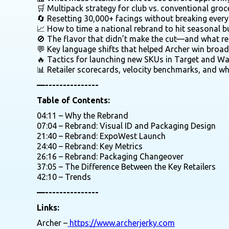
🛒 Multipack strategy for club vs. conventional groc
🔄 Resetting 30,000+ facings without breaking every
📈 How to time a national rebrand to hit seasonal b
🚫 The flavor that didn’t make the cut—and what re
💬 Key language shifts that helped Archer win broa
🔥 Tactics for launching new SKUs in Target and W
📊 Retailer scorecards, velocity benchmarks, and w
—---------------
Table of Contents:
04:11 – Why the Rebrand
07:04 – Rebrand: Visual ID and Packaging Design
21:40 – Rebrand: ExpoWest Launch
24:40 – Rebrand: Key Metrics
26:16 – Rebrand: Packaging Changeover
37:05 – The Difference Between the Key Retailers
42:10 – Trends
—---------------
Links:
Archer –
https://www.archerjerky.com