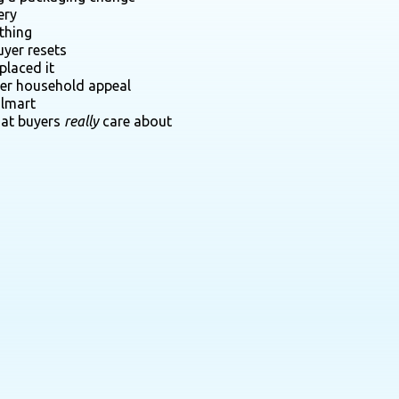
ery
thing
uyer resets
placed it
der household appeal
almart
hat buyers
really
care about