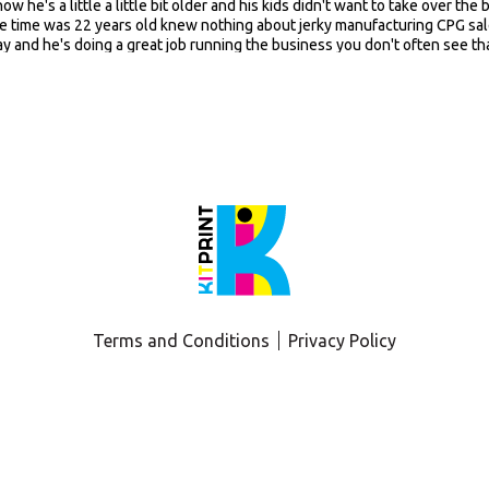
Terms and Conditions
Privacy Policy