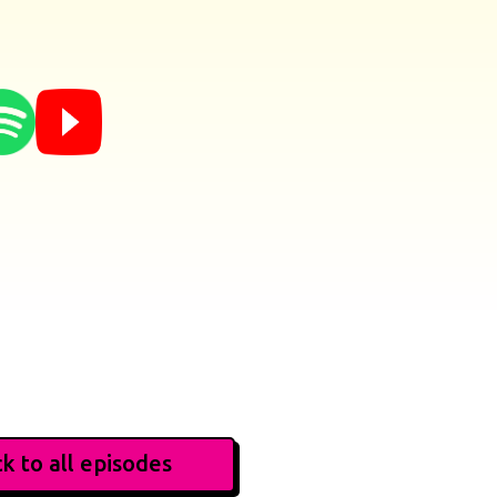
k to all episodes