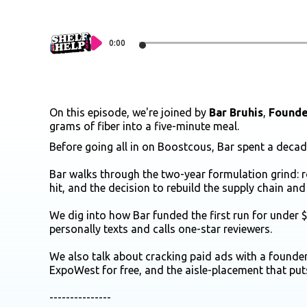
0:00
On this episode, we're joined by
Bar Bruhis
,
Founde
grams of fiber into a five-minute meal.
Before going all in on Boostcous, Bar spent a dec
Bar walks through the two-year formulation grind: 
hit, and the decision to rebuild the supply chain and 
We dig into how Bar funded the first run for under
personally texts and calls one-star reviewers.
We also talk about cracking paid ads with a founder
ExpoWest for free, and the aisle-placement that put
---------------