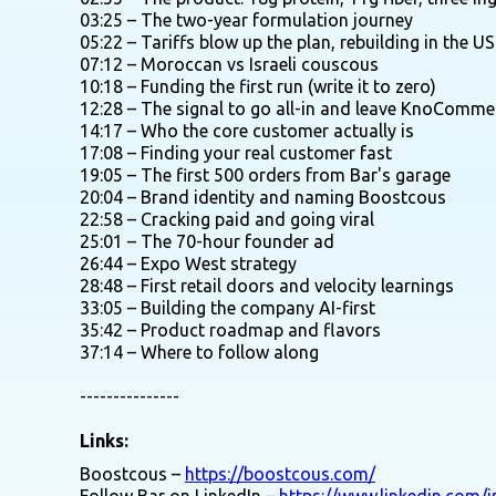
03:25 – The two-year formulation journey
05:22 – Tariffs blow up the plan, rebuilding in the US
07:12 – Moroccan vs Israeli couscous
10:18 – Funding the first run (write it to zero)
12:28 – The signal to go all-in and leave KnoComme
14:17 – Who the core customer actually is
17:08 – Finding your real customer fast
19:05 – The first 500 orders from Bar's garage
20:04 – Brand identity and naming Boostcous
22:58 – Cracking paid and going viral
25:01 – The 70-hour founder ad
26:44 – Expo West strategy
28:48 – First retail doors and velocity learnings
33:05 – Building the company AI-first
35:42 – Product roadmap and flavors
37:14 – Where to follow along
---------------
Links:
Boostcous –
https://boostcous.com/
Follow Bar on LinkedIn –
https://www.linkedin.com/i