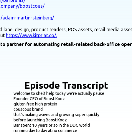
/company/boostcous/
n/adam-martin-steinberg/
 label design, product renders, POS assets, retail media asset
out
https://www.kitprint.co/.
-to partner for automating retail-related back-office ope
Episode Transcript
welcome to shelf help today we're actually pause
Founder CEO of Boost Kooz
gluten free high protein
couscous brand
that's making waves and growing super quickly
before launching Boost Kooz
Bar spent 10 years or so in the DDC world
running day to day at no commerce