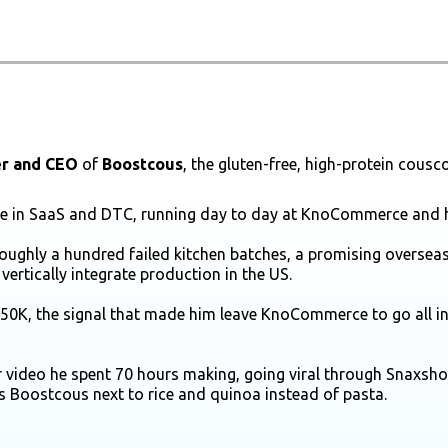
r and CEO
of
Boostcous
, the gluten-free, high-protein cous
ade in SaaS and DTC, running day to day at KnoCommerce and 
roughly a hundred failed kitchen batches, a promising oversea
vertically integrate production in the US.
 $50K, the signal that made him leave KnoCommerce to go all i
 video he spent 70 hours making, going viral through Snaxsho
s Boostcous next to rice and quinoa instead of pasta.