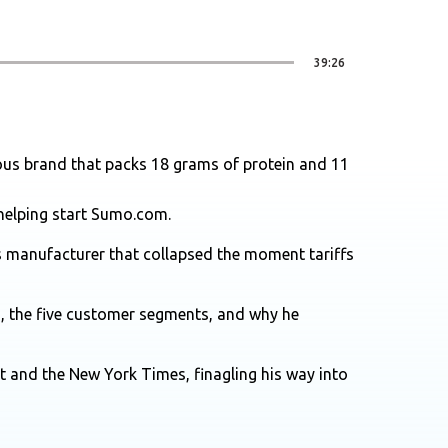
39:26
cous brand that packs 18 grams of protein and 11
helping start Sumo.com.
s manufacturer that collapsed the moment tariffs
n, the five customer segments, and why he
t and the New York Times, finagling his way into