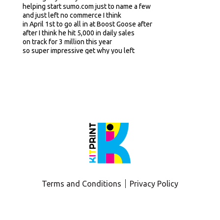
helping start sumo.com just to name a few
and just left no commerce I think
in April 1st to go all in at Boost Goose after
after I think he hit 5,000 in daily sales
on track for 3 million this year
so super impressive get why you left
yeah super excited to have in bar
maybe just kind of first off
for some listeners
that aren't that familiar with Boost Goose
Love to just get quick lay of the land
just in terms of kind of origin story
why behind the brand
kind of core products in the lineup
and then I'll go from there
yeah yeah
and thanks for having me on Adam stoked yeah
I think you
you had a couple of friends on here recently
I think I saw Sam from Good Wipes most recently
he's the man yup
Terms and Conditions
Privacy Policy
he's a he's such a character
but yeah
buscoos yeah
so we we launched buscoos in December of last year