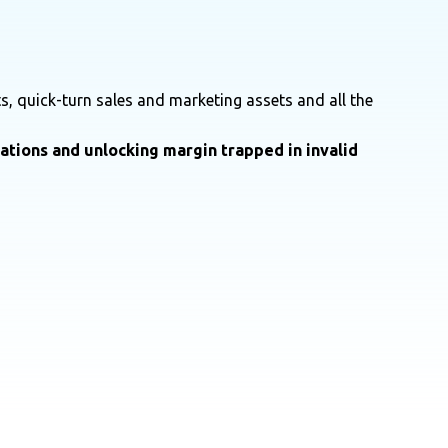
s, quick-turn sales and marketing assets and all the
rations and unlocking margin trapped in invalid