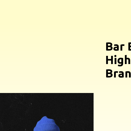
Bar 
High
Bran