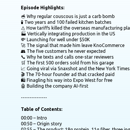
Episode Highlights:
🥣 Why regular couscous is just a carb bomb
🧪 Two years and 100 failed kitchen batches
⚠️ How tariffs killed the overseas manufacturing pl
🏭 Vertically integrating production in the US
💸 Launching for well under $50K
🚀 The signal that made him leave KnoCommerce
👥 The five customers he never expected
📞 Why he texts and calls one-star reviewers
🛒 The first 500 orders sold from his garage
📈 Going viral via Snaxshot and the New York Times
🎬 The 70-hour founder ad that cracked paid
🛍️ Finagling his way into Expo West for free
🤖 Building the company AI-first
---------------
Table of Contents:
00:00 – Intro
00:50 – Origin story
02:55 – The product: 18g protein, 11g fiber, three in