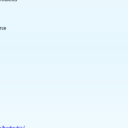
rce
n/barbruhis/