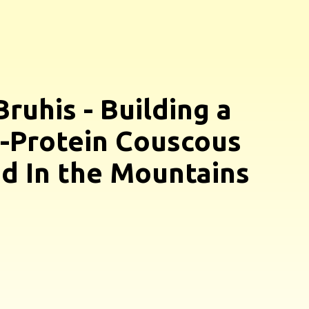
Bruhis - Building a
-Protein Couscous
d In the Mountains