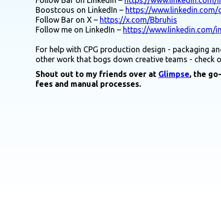
Boostcous on LinkedIn –
https://www.linkedin.com
Follow Bar on X –
https://x.com/Bbruhis
Follow me on LinkedIn –
https://www.linkedin.com/i
For help with CPG production design - packaging and
other work that bogs down creative teams - check 
Shout out to my friends over at
Glimpse
, the go
fees and manual processes.