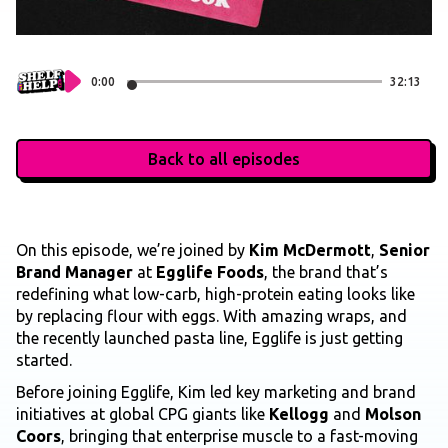
0:00
32:13
Back to all episodes
On this episode, we’re joined by
Kim McDermott
,
Senior
Brand Manager
at
Egglife Foods
, the brand that’s
redefining what low-carb, high-protein eating looks like
by replacing flour with eggs. With amazing wraps, and
the recently launched pasta line, Egglife is just getting
started.
Before joining Egglife, Kim led key marketing and brand
initiatives at global CPG giants like
Kellogg
and
Molson
Coors
, bringing that enterprise muscle to a fast-moving