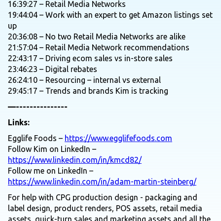
16:39:27 – Retail Media Networks
19:44:04 – Work with an expert to get Amazon listings set
up
20:36:08 – No two Retail Media Networks are alike
21:57:04 – Retail Media Network recommendations
22:43:17 – Driving ecom sales vs in-store sales
23:46:23 – Digital rebates
26:24:10 – Resourcing – internal vs external
29:45:17 – Trends and brands Kim is tracking
—---------------
Links:
Egglife Foods –
https://www.egglifefoods.com
Follow Kim on LinkedIn –
https://www.linkedin.com/in/kmcd82/
Follow me on LinkedIn –
https://www.linkedin.com/in/adam-martin-steinberg/
For help with CPG production design - packaging and
label design, product renders, POS assets, retail media
assets, quick-turn sales and marketing assets and all the