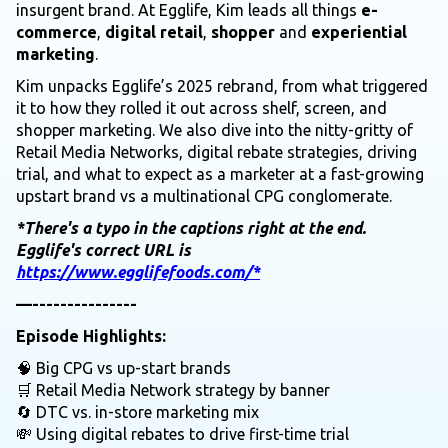
insurgent brand. At Egglife, Kim leads all things
e-
commerce
,
digital retail
,
shopper
and
experiential
marketing
.
Kim unpacks Egglife’s 2025 rebrand, from what triggered
it to how they rolled it out across shelf, screen, and
shopper marketing. We also dive into the nitty-gritty of
Retail Media Networks, digital rebate strategies, driving
trial, and what to expect as a marketer at a fast-growing
upstart brand vs a multinational CPG conglomerate.
*There's a typo in the captions right at the end.
Egglife's correct URL is
https://www.egglifefoods.com/*
—---------------
Episode Highlights:
🧠 Big CPG vs up-start brands
🛒 Retail Media Network strategy by banner
🔄 DTC vs. in-store marketing mix
💸 Using digital rebates to drive first-time trial