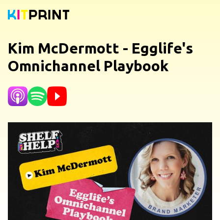
Kim McDermott - Egglife's
Omnichannel Playbook