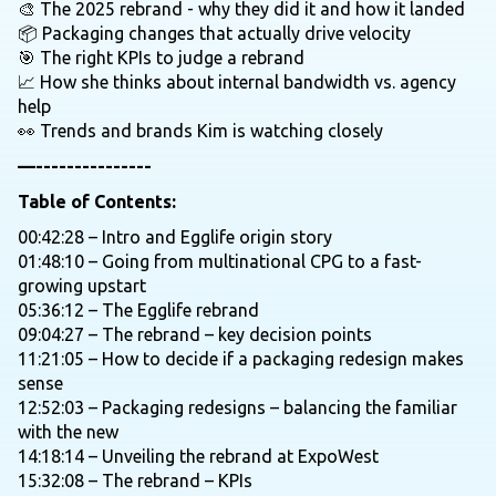
🎨 The 2025 rebrand - why they did it and how it landed
📦 Packaging changes that actually drive velocity
🎯 The right KPIs to judge a rebrand
📈 How she thinks about internal bandwidth vs. agency
help
👀 Trends and brands Kim is watching closely
—---------------
Table of Contents:
00:42:28 – Intro and Egglife origin story
01:48:10 – Going from multinational CPG to a fast-
growing upstart
05:36:12 – The Egglife rebrand
09:04:27 – The rebrand – key decision points
11:21:05 – How to decide if a packaging redesign makes
sense
12:52:03 – Packaging redesigns – balancing the familiar
with the new
14:18:14 – Unveiling the rebrand at ExpoWest
15:32:08 – The rebrand – KPIs