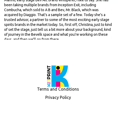
Marino, early stage Bev Alc brand Whisperer, I like to say. She has
been taking multiple brands from Inception Exit, including
Combucha, which sold to A B and Bev, Mr. Black, which was
acquired by Diaggio. That's a sample set of a few. Today she's a
trusted advisor, a partner to some of the most exciting early stage
spirits brands in the market today. So, first off, Christina, just to kind
of set the stage, just tell us a bit more about your background, kind
of journey in the Bevelk space and what you're working on these
days, and then we'll go from there.
Speaker 2: 00:39
Sure. Well, thanks so much for having me on the podcast. Uh I've
been in BEVALC for 15, 18 years, something like that. Um, got my
start on the agency side, an experiential agency called Mirabal. It
does not exist anymore, but I came on there to lead the digital and
influencer marketing department. And in 2009, no one was doing
influencer marketing. So we were one of the first out there. Um,
and that's really where I got my feet wet. In the Bevelk scene, I
worked on Hypnotic, Perrier, Amstel Light, Spallone Tequila,
Terms and Conditions
Alkantotion, so quite a few brands. And then I left there and went
to Stolen Rum, which was a rum brand from New Zealand. They
Privacy Policy
were launching in the US and was brought on to lead marketing for
the brand. And that was a very cool counter-culture lifestyle brand.
We did a lot with it in a very short period of time. And that was
acquired by Spirit Investment Partners and Liquid Asset Brands in