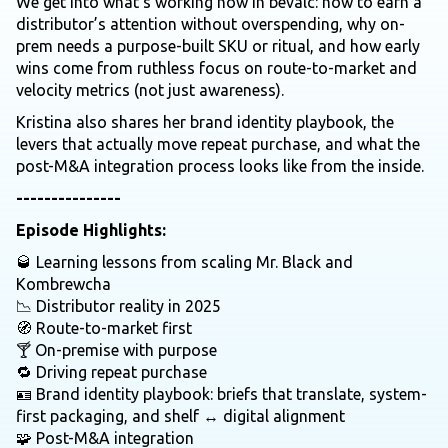
We get into what’s working now in bevalc: how to earn a
distributor’s attention without overspending, why on-
prem needs a purpose-built SKU or ritual, and how early
wins come from ruthless focus on route-to-market and
velocity metrics (not just awareness).
Kristina also shares her brand identity playbook, the
levers that actually move repeat purchase, and what the
post-M&A integration process looks like from the inside.
---------------
Episode Highlights:
🥃 Learning lessons from scaling Mr. Black and
Kombrewcha
📉 Distributor reality in 2025
🧭 Route-to-market first
🍸 On-premise with purpose
🔁 Driving repeat purchase
🪪 Brand identity playbook: briefs that translate, system-
first packaging, and shelf ↔ digital alignment
🧩 Post-M&A integration