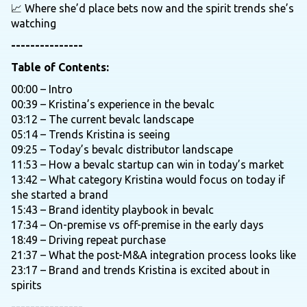
📈 Where she’d place bets now and the spirit trends she’s
watching
---------------
Table of Contents:
00:00 – Intro
00:39 – Kristina’s experience in the bevalc
03:12 – The current bevalc landscape
05:14 – Trends Kristina is seeing
09:25 – Today’s bevalc distributor landscape
11:53 – How a bevalc startup can win in today’s market
13:42 – What category Kristina would focus on today if
she started a brand
15:43 – Brand identity playbook in bevalc
17:34 – On-premise vs off-premise in the early days
18:49 – Driving repeat purchase
21:37 – What the post-M&A integration process looks like
23:17 – Brand and trends Kristina is excited about in
spirits