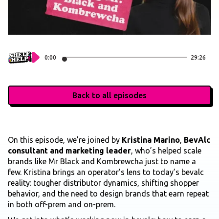
0:00
29:26
Back to all episodes
On this episode, we’re joined by
Kristina Marino
,
BevAlc
consultant and marketing leader
, who’s helped scale
brands like Mr Black and Kombrewcha just to name a
few. Kristina brings an operator’s lens to today’s bevalc
reality: tougher distributor dynamics, shifting shopper
behavior, and the need to design brands that earn repeat
in both off-prem and on-prem.