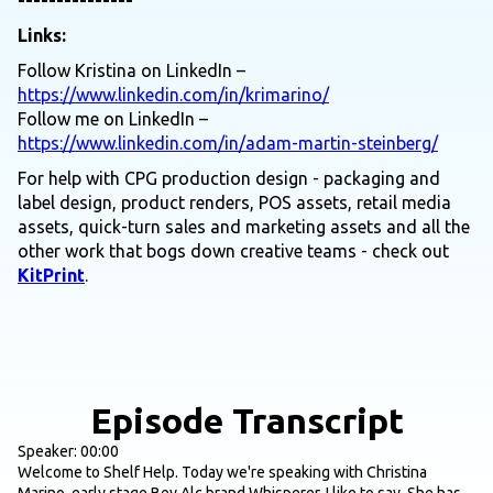
---------------
Links:
Follow Kristina on LinkedIn –
https://www.linkedin.com/in/krimarino/
Follow me on LinkedIn –
https://www.linkedin.com/in/adam-martin-steinberg/
For help with CPG production design - packaging and
label design, product renders, POS assets, retail media
assets, quick-turn sales and marketing assets and all the
other work that bogs down creative teams - check out
KitPrint
.
Episode Transcript
Speaker: 00:00
Welcome to Shelf Help. Today we're speaking with Christina