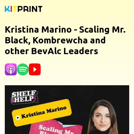
Kristina Marino - Scaling Mr.
Black, Kombrewcha and
other BevAlc Leaders