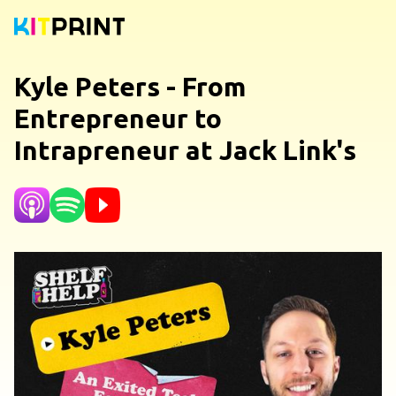
Kyle Peters - From
Entrepreneur to
Intrapreneur at Jack Link's