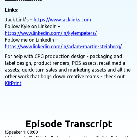
—---------------
Links:
Jack Link’s –
https://www.jacklinks.com
Follow Kyle on LinkedIn –
https://www.linkedin.com/in/kylempeters/
Follow me on LinkedIn –
https://www.linkedin.com/in/adam-martin-steinberg/
For help with CPG production design - packaging and
label design, product renders, POS assets, retail media
assets, quick-turn sales and marketing assets and all the
other work that bogs down creative teams - check out
KitPrint
.
Episode Transcript
tSpeaker 1: 00:00