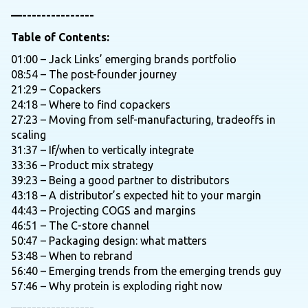
—---------------
Table of Contents:
01:00 – Jack Links’ emerging brands portfolio
08:54 – The post-founder journey
21:29 – Copackers
24:18 – Where to find copackers
27:23 – Moving from self-manufacturing, tradeoffs in
scaling
31:37 – If/when to vertically integrate
33:36 – Product mix strategy
39:23 – Being a good partner to distributors
43:18 – A distributor’s expected hit to your margin
44:43 – Projecting COGS and margins
46:51 – The C-store channel
50:47 – Packaging design: what matters
53:48 – When to rebrand
56:40 – Emerging trends from the emerging trends guy
57:46 – Why protein is exploding right now