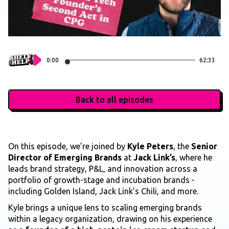
0:00
62:33
Back to all episodes
On this episode, we’re joined by
Kyle Peters
, the
Senior
Director of Emerging Brands
at
Jack Link’s
, where he
leads brand strategy, P&L, and innovation across a
portfolio of growth-stage and incubation brands -
including Golden Island, Jack Link’s Chili, and more.
Kyle brings a unique lens to scaling emerging brands
within a legacy organization, drawing on his experience