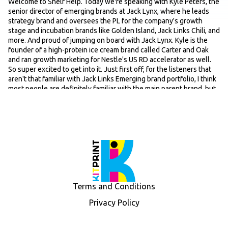
Welcome to Shelf Help. Today we're speaking with Kyle Peters, the
senior director of emerging brands at Jack Lynx, where he leads
strategy brand and oversees the PL for the company's growth
stage and incubation brands like Golden Island, Jack Links Chili, and
more. And proud of jumping on board with Jack Lynx. Kyle is the
founder of a high-protein ice cream brand called Carter and Oak
and ran growth marketing for Nestle's US RD accelerator as well.
So super excited to get into it. Just first off, for the listeners that
aren't that familiar with Jack Links Emerging brand portfolio, I think
most people are definitely familiar with the main parent brand, but
just maybe just give us a quick lay of the land in terms of those
other brands that are in the portfolio. Quick overview of Jack Link's
overall emerging brands strategy. And then yes, kind of your role
leading these brands and what this looks like on kind of a day-to-
day basis, and then we'll go from there.
Speaker: 00:55
Yeah, absolutely. Uh so thanks for having me. Pumped. Love talking
about this stuff as much as possible. I mean, at Jack Lynx, we our
emerging brands portfolio is made up of, like you said, uh Golden
Terms and Conditions
Island. We also have Wild River. So Gold, well, actually, I'll start with
Golden Island. Golden Island is an Asian-style jerky brand, primarily
Privacy Policy
sold in Costco. It was originally founded by a first-generation
Taiwanese family in the like the mid-90s. They were acquired by a