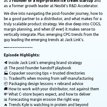
as a
founder of a high-protein ice cream startup
and
as a former growth leader at Nestlé’s R&D Accelerator.
We dive into navigating the post-founder journey, how to
be a good partner to a distributor, and what makes for a
truly scalable product strategy. We dive deep into COGS,
margin planning, and when (if ever) it makes sense to
vertically integrate. Plus: emerging CPG trends from the
guy leading the emerging trends at Jack Link’s.
—---------------
Episode Highlights:
🥩 Inside Jack Link’s emerging brand strategy
🧊 The post-founder handoff playbook
🏭 Copacker sourcing tips + trusted directories
📉 Tradeoffs when moving from self-manufacturing
📦 Packaging design lessons + rebrand advice
🚚 How to work
with
your distributor, not against them
💸 What C-store buyers expect, and how to deliver
📊 Forecasting margin erosion the right way
🔥 Trends Kyle is watching in protein and beyond