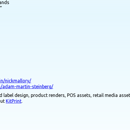
rands
”
in/nickmallory/
n/adam-martin-steinberg/
 label design, product renders, POS assets, retail media asset
out
KitPrint
.