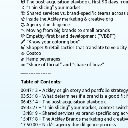
🧭 The post-acquisition playbook, first-90 days fro
🔬 “Thin slicing” your market
🏗️ Shared services vs. brand-specific teams across 
🎨 Inside the Ackley marketing & creative org
🤝 Agency due diligence
📉 Moving from big brands to small brands
💛 Empathy-first brand development (“VBBP”)
🖍️ “Know your coloring box”
🛒 Shopper & retail tactics that translate to velocit
🧺 Costco
🌿 Hemp beverages
📣 “Share of throat” and “share of buzz”
—---------------
Table of Contents:
00:47:13 – Ackley origin story and portfolio strateg
03:55:18 – What determines if a brand is a good fit f
06:43:14 – The post-acquisition playbook
09:35:27 – “Thin slicing” your market, context switc
13:48:19 – Shared services vs brand-specific org acr
15:47:18 – The Ackley Brands marketing and creativ
17:50:00 – Nick’s agency due diligence process