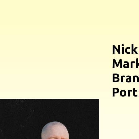
Nick
Mark
Bran
Port