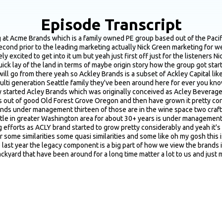
Episode Transcript
these brands have changed hands through you know big giant players in the industry which we've all heard about the constellations and Gallo Wine Group and stuff like that but through Covid I think there was a real opportunity to come in and help Shepherd these brands and steward these brands for another you know multi decade run of growth and prosperity and and really that's kind of been the goal of ACLY a little bit different I guess than sort of your tried and true dyed in the wool PE group which is you know a little bit more focused on profitability and turn around and that kind of stuff we tend to take a long lens approach to these brands which I think given the current climate of alcobev is is a solid way to look at it for sure yeah beyond just that legacy component really define a brand as a good fit for the athlete portfolio yeah it's a it's a it's a great question and I think overall when you're looking to work on something and build something and and steward it forward now speaking purely from a marketing perspective you know like any good marketer I try to stay away from the numbers as much as I can I mean that's not completely true right we're always looking at numbers and metrics I got my degree in finance or finance depending upon where in the country you're from so sometimes I can I can screw around with a spreadsheet you know as well as anybody else I guess but one of the things you're looking for is you know what has the brand tried in the past has the has the brand tried everything under the sun is the brand super well codified is the brand you know does the brand have a really strong brand proposition and it's just kind of on the other side of that brand bell curve or are there a ton of stuff that haven't been tried is there low hanging fruit is there stuff that we can come in and build and develop you know if if you've had a brand you know if if Nike God forbid you know I graduated from the UFO so I can't speak ill of Nike in any way but if if Nike God forbid started fledgling and really dying you know you'd be hard pressed to come up with any like serious new ideas necessarily because the brand has been developed for so long and everything's kind of been tried and tested and but with a brand where you know there's a bunch of low hanging fruit and not much has been tried I think there's real opportunity there to to do some stuff and help Shepherd it moving forward into the into the future it's it's a curious thing to me and it's always been fascinating to me being in the alcove space is that save for a handful a really small handful of big players there's not a lot of marketing teams in the industry if there are they're typically teams of one or two and and you know sometimes there's someone that worked at one of the pubs or worked at one of the tasting rooms that you know has the Adobe Creative Suite and knows how to fire up illustrator and so there's not a lot of like really big marketing teams in the industry again outside of of some big giant players and so a lot of these brands they haven't necessarily had a huge amount of marketing effort behind them so there's real opportunity there to build something again that can go for the next 30+ years and and the great news with these brands is you're walking into it with a tremendous amount of brand equity a tremendous amount of visibility and awareness that sort of if you want to get marketing 1 0 1 nerdy with it that top of the funnel is really full you know folks know the name they know the labels they know you know what it looks like on shelf so a lot of a lot of good building blocks to work with and just a lot of low hanging fruit to to take and run with yeah do you have somewhat of a standardized you know I don't know six months t