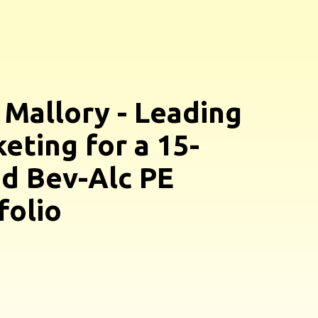
 Mallory - Leading
eting for a 15-
d Bev-Alc PE
folio