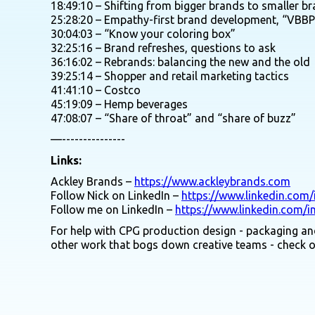
18:49:10 – Shifting from bigger brands to smaller b
25:28:20 – Empathy-first brand development, “VBBP
30:04:03 – “Know your coloring box”
32:25:16 – Brand refreshes, questions to ask
36:16:02 – Rebrands: balancing the new and the old
39:25:14 – Shopper and retail marketing tactics
41:41:10 – Costco
45:19:09 – Hemp beverages
47:08:07 – “Share of throat” and “share of buzz”
—---------------
Links:
Ackley Brands –
https://www.ackleybrands.com
Follow Nick on LinkedIn –
https://www.linkedin.com/
Follow me on LinkedIn –
https://www.linkedin.com/i
For help with CPG production design - packaging and
other work that bogs down creative teams - check 