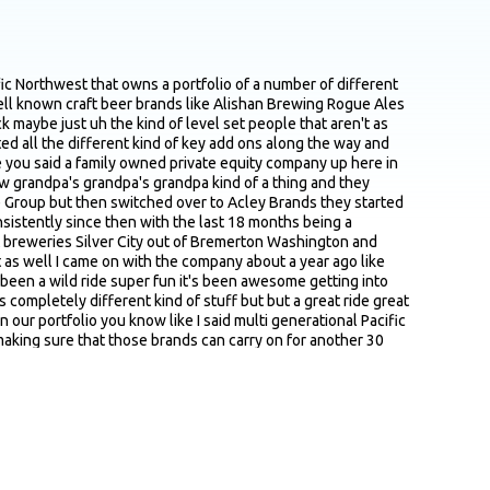
o a year after acquiring the brand getting it to a a place that you guys are happy with or things that you typically work on yeah I mean I I you know it's funny I think I think brands are a lot like kids you know I have I have three kids 17 15 and 13 and they're all different right uh they all have vastly different personalities and are into vastly different things and and brands are kind of the same way you know um and you sort of have to treat each one as its own kind of free Wheeling entity you know this brand is really well known so we don't necessarily have to worry about top of funnel activities this brand is all about pushing at retail or you know this brand has a really great personality and it really has the kernels of a voice but maybe it hasn't been really kind of investigated in a big way or delineated and and codified and described in a big way so let's lean let's lean into that um you know this brand's got a great history but it doesn't really show up anywhere let's let's talk about the history and the legacy of this brand more so each one is super different I think you know starting off taking the brand and just kind of saying okay what do we have here what do we know at rogue we used to do this exercise I talk about rogue a lot because it was my first job in beer I got to work with Jack Joyce the founder really closely and his son Brett Joyce the president and it's kind of the proverbial they taught me everything I knew kind of place I I adored my time there I was there for about five years and Jack used to always talk about a what do we have and what do we need list so let's write down what we've got and that's everything from the name the logo a package a beer and then what do we need you know we need the story delivered or we need a press release or we need you know this that or the other thing and that's really kind of where we start with these brands what do we have what do we need and like I said every single one of them is is different some of them are very readily apparent you know you take a brand like Columbia Winery which has been around since 1962 it predates a lot of the big players in Washington state wine by about three or four years it was started by a handful of dub professors and as an Oregon guy which is staunchly against the university of Washington it kills me to you know say that but it's true U Dub they created Columbia Winery and they essentially put in a lot of ways the area on the map so it's like okay well how does that show up and that's a huge legacy and let's lean into that and how do we develop that versus going another track so really it is kind of a bespoke process yeah for each one yeah I've heard you talk about something along the lines of thin slicing your market and and really niching down and obviously you've got you said you know 13 15 brands in the portfolio assuming you apply that similar approach and each brand has a pretty distinct audience message and and the way they're positioned I'm just kind of curious cause but I know you know your team is isn't