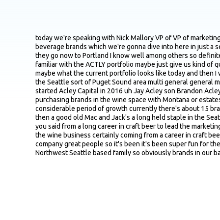
today we're speaking with Nick Mallory VP of VP of marketing at Acme Brands which is a family owned PE group based out of the Pacific Northwest that owns a portfolio of a number of different beverage brands which we're gonna dive into here in just a second prior to the leading marketing actually Nick Green marketing for well known craft beer brands like Alishan Brewing Rogue Ales they go now to Portland I know well among others so definitely excited to get into it um but yeah just first off just for the listeners Nick maybe just uh the kind of level set people that aren't as familiar with the ACTLY portfolio maybe just give us kind of quick lay of the land in terms of maybe origin story how the group got started all the different kind of key add ons along the way and maybe what the current portfolio looks like today and then I will go from there yeah so Ackley Brands is a subset of Ackley Capital like you said a family owned private equity company up here in the Seattle sort of Puget Sound area multi general general multi generation Seattle family they've been around here for ever you know grandpa's grandpa's grandpa kind of a thing and they started Acley Capital in 2016 uh Jay Acley son Brandon Acley started Acley Brands which was originally conceived as Acley Beverage Group but then switched over to Acley Brands they started purchasing brands in the wine space with Montana or estates out of good Old Forest Grove Oregon and then have grown it pretty consistently since then with the last 18 months being a considerable period of growth currently there's about 15 brands under management thirteen of those are in the wine space two craft breweries Silver City out of Bremerton Washington and then a good old Mac and Jack's a long held staple in the Seattle in greater Washington area for about 30+ years is under management as well I came on with the company about a year ago like you said from a long career in craft beer to lead the marketing efforts as ACLY brand started to grow pretty considerably and yeah it's been a wild ride super fun it's been awesome getting into the wine business certainly coming from a career in craft beer some similarities some quasi similarities and some like oh my gosh this is completely different kind of stuff but but a great ride great company great people so it's been it's been super fun for the last year the legacy component is a big part of how we view the brands in our portfolio you know like I said multi generational Pacific Northwest Seattle based family so obviously brands in our backyard that have been around for a long time matter a lot to us and just making sure that those brands can carry on for another 30 years you know Silver City started in 96 Mac and Jack's 93 you've got Montana that's been around for forever Hogue wines in the portfolio is a I mean gosh a staple in the northwest the winery um essentially started the wine industry in Washington back in 1962 believe it or not I can't even imagine what the wine business was like in 62 so there there are brands with a ton of legacy here and a ton of opportunity to carry on I would say for the next multiple decades some of 