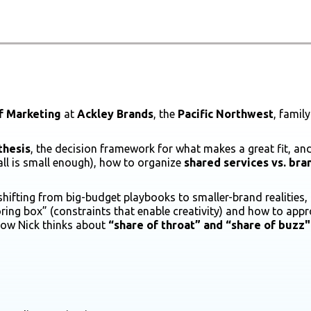
f Marketing
at
Ackley Brands
, the
Pacific Northwest
, fami
thesis
, the decision framework for what makes a great fit, an
l is small enough), how to organize
shared services
vs. br
 shifting from big-budget playbooks to smaller-brand realities,
ring box” (constraints that enable creativity) and how to appr
 how Nick thinks about
“share of throat” and “share of buzz"