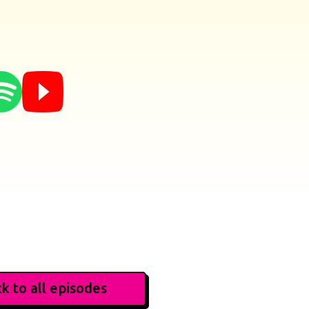
k to all episodes