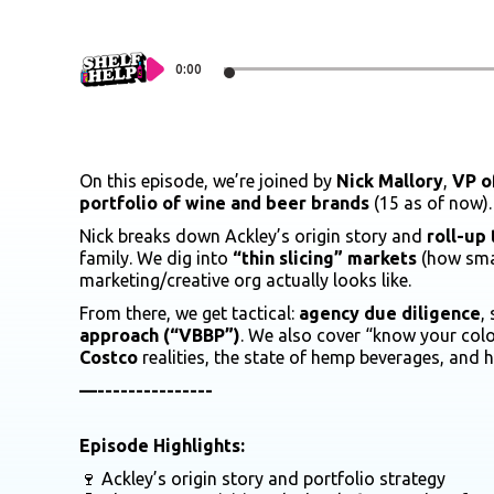
0:00
On this episode, we’re joined by
Nick Mallory
,
VP o
portfolio of wine and beer brands
(15 as of now).
Nick breaks down Ackley’s origin story and
roll-up 
family. We dig into
“thin slicing” markets
(how smal
marketing/creative org actually looks like.
From there, we get tactical:
agency due diligence
,
approach (“VBBP”)
. We also cover “know your colo
Costco
realities, the state of hemp beverages, and
—---------------
Episode Highlights:
🍷 Ackley’s origin story and portfolio strategy