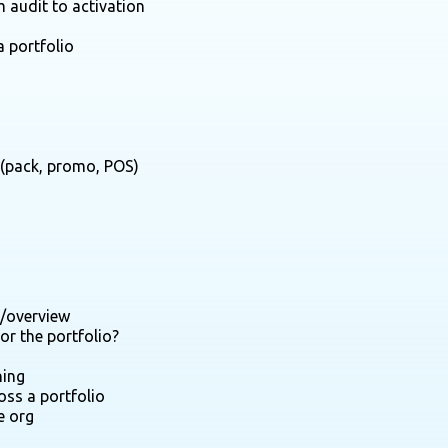
m audit to activation
a portfolio
y (pack, promo, POS)
y/overview
or the portfolio?
hing
oss a portfolio
e org