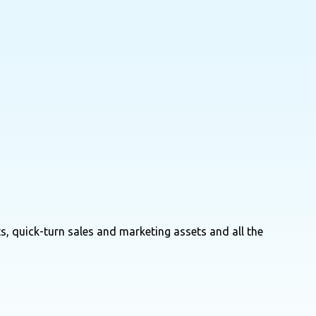
s, quick-turn sales and marketing assets and all the