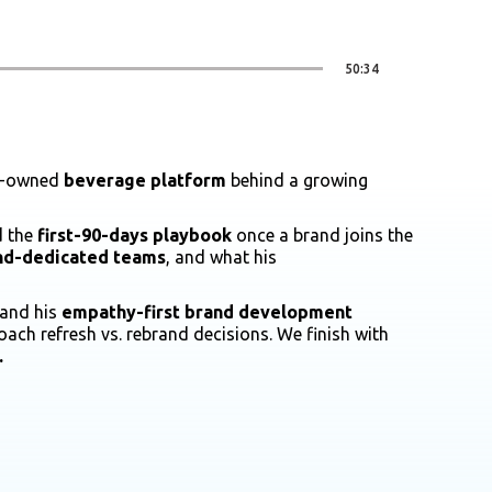
50:34
ly-owned
beverage platform
behind a growing
d the
first-90-days playbook
once a brand joins the
and-dedicated teams
, and what his
 and his
empathy-first brand development
oach refresh vs. rebrand decisions. We finish with
.