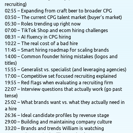
recruiting)
02:55 – Expanding from craft beer to broader CPG
03:50 – The current CPG talent market (buyer's market)
05:30 – Roles trending up right now
07:00 – TikTok Shop and ecom hiring challenges
08:31 – AI fluency in CPG hiring
10:22 – The real cost of a bad hire
11:45 – Smart hiring roadmap for scaling brands
14:00 – Common founder hiring mistakes (logos and
titles)
15:55 – Generalist vs. specialist (and leveraging agencies)
17:00 – Competitive set focused recruiting explained
19:55 – Red flags when evaluating a recruiting firm
22:07 – Interview questions that actually work (go past
tense)
25:02 – What brands want vs. what they actually need in
a hire
26:36 – Ideal candidate profiles by revenue stage
29:00 – Building and maintaining company culture
33:20 – Brands and trends William is watching