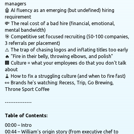
managers
🤖 AI fluency as an emerging (but undefined) hiring
requirement
💸 The real cost of a bad hire (financial, emotional,
mental bandwidth)
🎯 Competitive set focused recruiting (50-100 companies,
3 referrals per placement)
⚠️ The trap of chasing logos and inflating titles too early
🔥 "Fire in their belly, throwing elbows, and polish"
🏢 Culture = what your employees do that you don't talk
about
🧹 How to fix a struggling culture (and when to fire fast)
👀 Brands he's watching: Recess, Trip, Go Brewing,
Throne Sport Coffee
---------------
Table of Contents:
00:00 – Intro
00:44 – William's origin story (from executive chef to