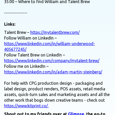
35:00 – Where to find William and Talent Brew
---------------
Links:
Talent Brew –
https://mytalentbrew.com/
Follow William on LinkedIn –
https://www.linkedin.com/in/william-underwood-
405677245/
Follow Talent Brew on LinkedIn –
https://www.linkedin.com/company/mytalent-brew/
Follow me on LinkedIn –
https://www.linkedin.com/in/adam-martin-steinberg/
For help with CPG production design - packaging and
label design, product renders, POS assets, retail media
assets, quick-turn sales and marketing assets and all the
other work that bogs down creative teams - check out
https://www.kitprint.co/.
Shout out to my friends over at
Glimpse
, the go-to