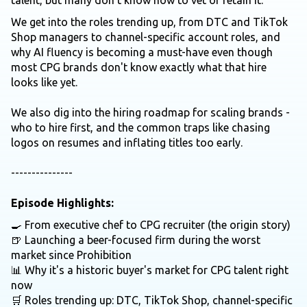
talent, but many don't know how to vet or retain it.
We get into the roles trending up, from DTC and TikTok
Shop managers to channel-specific account roles, and
why AI fluency is becoming a must-have even though
most CPG brands don't know exactly what that hire
looks like yet.
We also dig into the hiring roadmap for scaling brands -
who to hire first, and the common traps like chasing
logos on resumes and inflating titles too early.
---------------
Episode Highlights:
🍳 From executive chef to CPG recruiter (the origin story)
🍺 Launching a beer-focused firm during the worst
market since Prohibition
📊 Why it's a historic buyer's market for CPG talent right
now
🛒 Roles trending up: DTC, TikTok Shop, channel-specific