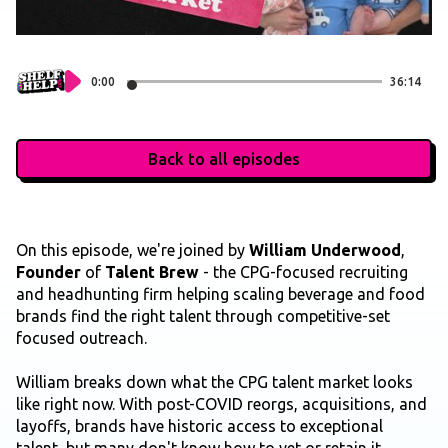
0:00
36:14
Back to all episodes
On this episode, we're joined by
William Underwood
,
Founder
of
Talent Brew
- the CPG-focused recruiting
and headhunting firm helping scaling beverage and food
brands find the right talent through competitive-set
focused outreach.
William breaks down what the CPG talent market looks
like right now. With post-COVID reorgs, acquisitions, and
layoffs, brands have historic access to exceptional