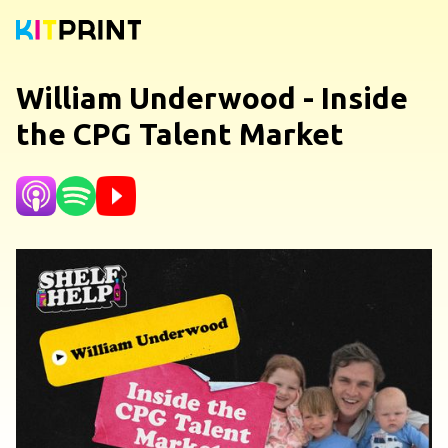
William Underwood - Inside
the CPG Talent Market