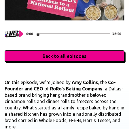
0:00
36:50
Back to all episodes
On this episode, we’re joined by
Amy Collins
, the
Co-
Founder and CEO
of
RoRo’s Baking Company
, a Dallas-
based brand bringing her grandmother’s beloved
cinnamon rolls and dinner rolls to freezers across the
country. What started as a family recipe baked by hand in
a shared kitchen has grown into a nationally distributed
brand carried in Whole Foods, H-E-B, Harris Teeter, and
more.