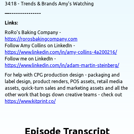
34:18 - Trends & Brands Amy’s Watching
—---------------
Links:
RoRo’s Baking Company -
https://rorosbakingcompany.com
Follow Amy Collins on LinkedIn -
https://www.linkedin.com/in/amy-collins-4a200216/
Follow me on LinkedIn -
https://www.linkedin.com/in/adam-martin-steinberg/
For help with CPG production design - packaging and
label design, product renders, POS assets, retail media
assets, quick-turn sales and marketing assets and all the
other work that bogs down creative teams - check out
https://www.kitprint.co/
Episode Transcript