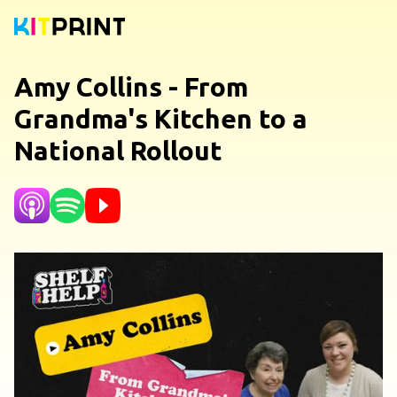
Amy Collins - From
Grandma's Kitchen to a
National Rollout