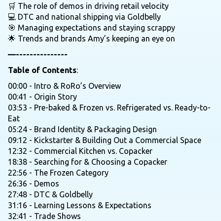
🛒 The role of demos in driving retail velocity
💻 DTC and national shipping via Goldbelly
🎯 Managing expectations and staying scrappy
🌟 Trends and brands Amy’s keeping an eye on
—---------------
Table of Contents
:
00:00 - Intro & RoRo’s Overview
00:41 - Origin Story
03:53 - Pre-baked & Frozen vs. Refrigerated vs. Ready-to-
Eat
05:24 - Brand Identity & Packaging Design
09:12 - Kickstarter & Building Out a Commercial Space
12:32 - Commercial Kitchen vs. Copacker
18:38 - Searching for & Choosing a Copacker
22:56 - The Frozen Category
26:36 - Demos
27:48 - DTC & Goldbelly
31:16 - Learning Lessons & Expectations
32:41 - Trade Shows