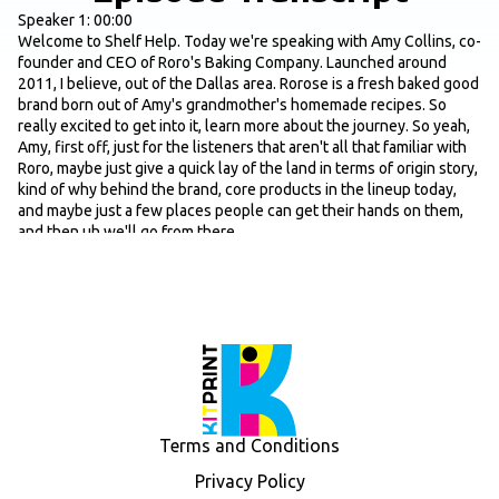
Speaker 1: 00:00
Welcome to Shelf Help. Today we're speaking with Amy Collins, co-
founder and CEO of Roro's Baking Company. Launched around
2011, I believe, out of the Dallas area. Rorose is a fresh baked good
brand born out of Amy's grandmother's homemade recipes. So
really excited to get into it, learn more about the journey. So yeah,
Amy, first off, just for the listeners that aren't all that familiar with
Roro, maybe just give a quick lay of the land in terms of origin story,
kind of why behind the brand, core products in the lineup today,
and maybe just a few places people can get their hands on them,
and then uh we'll go from there.
Speaker: 00:40
Awesome. Yeah. Um, well, thank you for having me. Roro is uh with
my grandmother. She passed away this January, but she started
the company with my husband and I. I was just out of college. I was
a nurse. I went straight into working an ICU job and kind of all
during this time got this entrepreneurial bug. I didn't know quite
what I wanted to do. And the cinnamon rolls were a tradition in our
family. And so she would make them out of her home kitchen. They
were a tradition on like Thanksgiving, Christmas mornings, and she
Terms and Conditions
would sell them like to friends, family, um, and people would go
nuts over them. And my husband and I got married, and she ended
Privacy Policy
up making like 250 pans over the course of several months and just