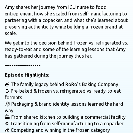
Amy shares her journey from ICU nurse to food
entrepreneur, how she scaled from self-manufacturing to
partnering with a copacker, and what she’s learned about
preserving authenticity while building a frozen brand at
scale.
We get into the decision behind frozen vs. refrigerated vs.
ready-to-eat and some of the learning lessons that Amy
has gathered during the journey thus far.
—---------------
Episode Highlights
:
🥣 The family legacy behind RoRo’s Baking Company
🍞 Pre-baked & frozen vs. refrigerated vs. ready-to-eat
formats
📦 Packaging & brand identity lessons learned the hard
way
🏭 From shared kitchen to building a commercial facility
⚙️ Transitioning from self-manufacturing to a copacker
🧊 Competing and winning in the frozen category