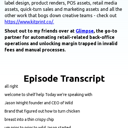
label design, product renders, POS assets, retail media
assets, quick-turn sales and marketing assets and all the
other work that bogs down creative teams - check out
https://www.kitprint.co/.
Shout out to my friends over at
Glimpse
, the go-to
partner for automating retail-related back-office
operations and unlocking margin trapped in invalid
fees and manual processes.
Episode Transcript
all right
welcome to shelf help Today we're speaking with
Jason Wright founder and CEO of Wild
Brand that figured out how to turn chicken
breast into a thin crispy chip
um prior to prior to wild Jason started