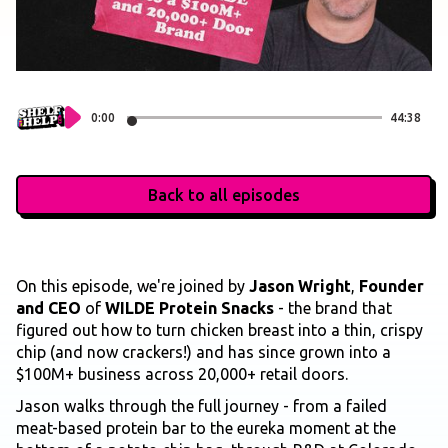
0:00
44:38
Back to all episodes
On this episode, we're joined by
Jason Wright
,
Founder
and CEO
of
WILDE Protein Snacks
- the brand that
figured out how to turn chicken breast into a thin, crispy
chip (and now crackers!) and has since grown into a
$100M+ business across 20,000+ retail doors.
Jason walks through the full journey - from a failed
meat-based protein bar to the eureka moment at the