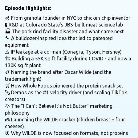
Episode Highlights:
🥣 From granola founder in NYC to chicken chip inventor
🧪 R&D at Colorado State's JBS-built meat science lab
🏭 The pork rind facility disaster and what came next
🔧 A bulldozer-inspired idea that led to patented
equipment
⚠️ IP leakage at a co-man (Conagra, Tyson, Hershey)
🏗️ Building a 55K sq ft facility during COVID - and now a
130K sq ft plant
🎨 Naming the brand after Oscar Wilde (and the
trademark fight)
🛒 How Whole Foods pioneered the protein snack set
🚀 Demos as the #1 velocity driver (and scaling TikTok
creators)
💡 The "I Can't Believe It's Not Butter" marketing
philosophy
🧀 Launching the WILDE cracker (chicken breast + four
cheeses)
🎯 Why WILDE is now focused on formats, not proteins