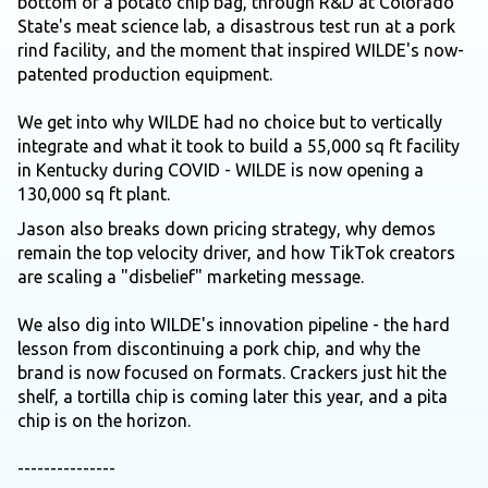
bottom of a potato chip bag, through R&D at Colorado
State's meat science lab, a disastrous test run at a pork
rind facility, and the moment that inspired WILDE's now-
patented production equipment.
We get into why WILDE had no choice but to vertically
integrate and what it took to build a 55,000 sq ft facility
in Kentucky during COVID - WILDE is now opening a
130,000 sq ft plant.
Jason also breaks down pricing strategy, why demos
remain the top velocity driver, and how TikTok creators
are scaling a "disbelief" marketing message.
We also dig into WILDE's innovation pipeline - the hard
lesson from discontinuing a pork chip, and why the
brand is now focused on formats. Crackers just hit the
shelf, a tortilla chip is coming later this year, and a pita
chip is on the horizon.
---------------