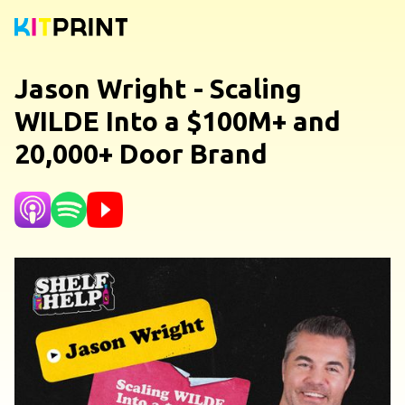
Jason Wright - Scaling
WILDE Into a $100M+ and
20,000+ Door Brand