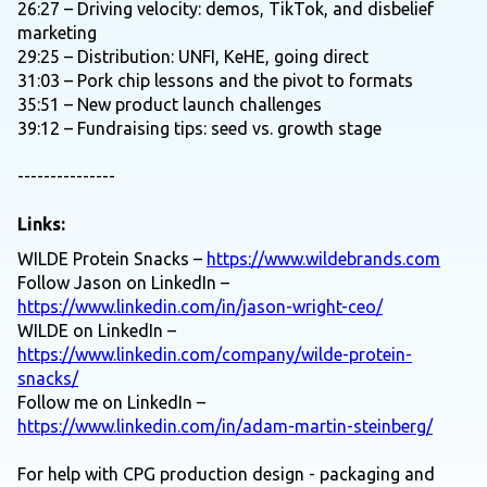
26:27 – Driving velocity: demos, TikTok, and disbelief
marketing
29:25 – Distribution: UNFI, KeHE, going direct
31:03 – Pork chip lessons and the pivot to formats
35:51 – New product launch challenges
39:12 – Fundraising tips: seed vs. growth stage
---------------
Links:
WILDE Protein Snacks –
https://www.wildebrands.com
Follow Jason on LinkedIn –
https://www.linkedin.com/in/jason-wright-ceo/
WILDE on LinkedIn –
https://www.linkedin.com/company/wilde-protein-
snacks/
Follow me on LinkedIn –
https://www.linkedin.com/in/adam-martin-steinberg/
For help with CPG production design - packaging and