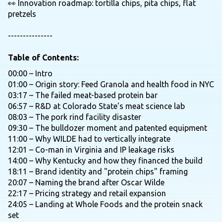
👀 Innovation roadmap: tortilla chips, pita chips, flat
pretzels
---------------
Table of Contents:
00:00 – Intro
01:00 – Origin story: Feed Granola and health food in NYC
03:17 – The failed meat-based protein bar
06:57 – R&D at Colorado State's meat science lab
08:03 – The pork rind facility disaster
09:30 – The bulldozer moment and patented equipment
11:00 – Why WILDE had to vertically integrate
12:01 – Co-man in Virginia and IP leakage risks
14:00 – Why Kentucky and how they financed the build
18:11 – Brand identity and "protein chips" framing
20:07 – Naming the brand after Oscar Wilde
22:17 – Pricing strategy and retail expansion
24:05 – Landing at Whole Foods and the protein snack
set