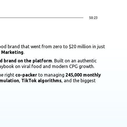
50:23
od brand that went from zero to $20 million in just
f Marketing
.
d brand on the platform
. Built on an authentic
playbook on viral food and modern CPG growth.
he right
co-packer
to managing
245,000 monthly
rmulation
,
TikTok algorithms
, and the biggest