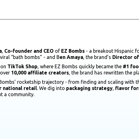
a
,
Co-founder and CEO
of
EZ Bombs
- a breakout Hispanic fo
 viral “bath bombs” - and B
en Amaya
, the brand’s
Director o
d on
TikTok Shop
, where EZ Bombs quickly became the
#1 foo
 over
10,000 affiliate creators
, the brand has rewritten the 
Bombs’ rocketship trajectory - from finding and scaling with t
 national retail
. We dig into
packaging strategy
,
flavor fo
ut a community.