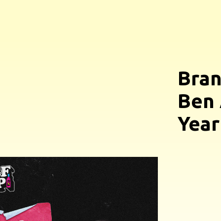
Bran
Ben 
Year