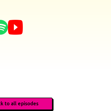
k to all episodes