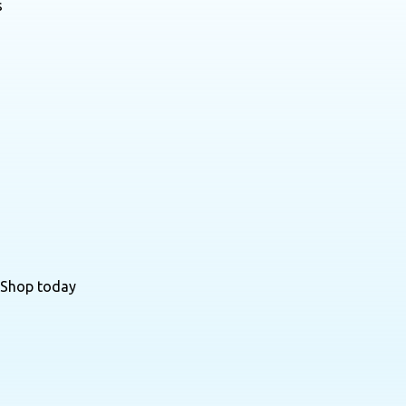
s
 Shop today