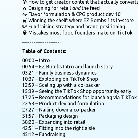
🎯 How to get creator content that actually convert
🔥 Designing for retail
and
the feed
🥘 Flavor formulation & CPG product dev 101
🛒 Winning the shelf: where EZ Bombs fits in-store
💸 Fundraising strategy and brand positioning
🧠 Mistakes most food founders make on TikTok
—---------------
-
Table of Contents:
00:00 – Intro
00:54 – EZ Bombs Intro and launch story
03:21 – Family business dynamics
10:37 – Exploding on TikTok Shop
12:59 – Scaling up with a co-packer
15:39 – Seeing the TikTok Shop opportunity early
17:25 – Recommendations for launching via TikTok
22:53 – Product dev and formulation
27:27 – Nailing down a co-packer
31:57 – Packaging design
38:20 – Expanding into retail
42:51 – Fitting into the right aisle
45:12 – Fundraising