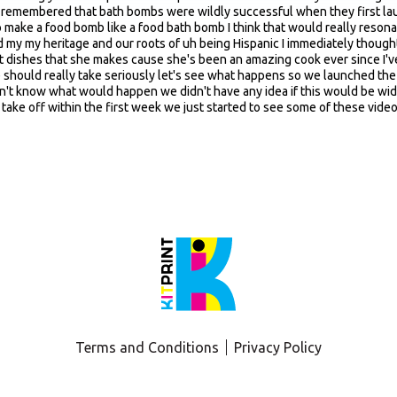
Terms and Conditions
Privacy Policy