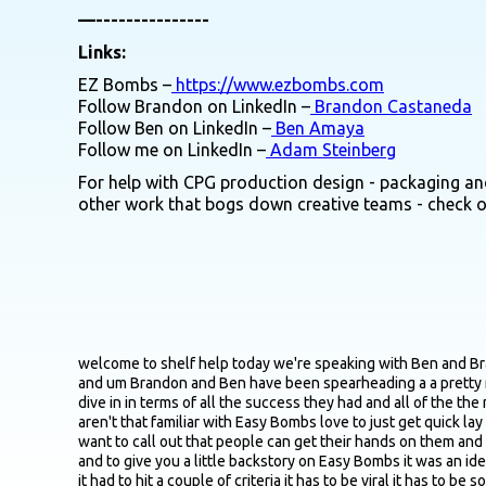
—---------------
Links:
EZ Bombs –
https://www.ezbombs.com
Follow Brandon on LinkedIn –
Brandon Castaneda
Follow Ben on LinkedIn –
Ben Amaya
Follow me on LinkedIn –
Adam Steinberg
For help with CPG production design - packaging and
other work that bogs down creative teams - check 
welcome to shelf help today we're speaking with Ben and Brandon who are joining us from Orlando Florida Brandon is the founder and CEO of Easy Bombs while Ben is the director of marketing and um Brandon and Ben have been spearheading a a pretty meteoric rise at Easy Bombs hitting about roughly 25 million in revenue in year one primarily via TikTok Shop so definitely excited to dive in in terms of all the success they had and all of the the magic behind everything so yeah just first off Ben or Brandon whichever you guys want to take this one just for the the listeners that aren't that familiar with Easy Bombs love to just get quick lay of the land just in terms of the origin story why behind the brand core products you guys currently offer and then a few places you want to call out that people can get their hands on them and then we'll go from there here I'll take this one so thanks for having us on Adam really appreciate us being here a part of the podcast and to give you a little backstory on Easy Bombs it was an idea that I thought of where I had seen that TikTok Shop was really taking off and I really wanted to sell a product on TikTok Shop I knew it had to hit a couple of criteria it has to be viral it has to be something you can explain in a couple of seconds and ideally something that somebody has never seen before I think that is what is the recipe for success on that platform so doing some research I remembered that bath bombs were wildly successful when they first launched years and years ago and still to this day it's a massive business and I really thought one day like what if you were to make a food bomb like a food bath bomb I think that would really resonate really nicely on TikTok and then I thought through it I'm like well what kind of food would it be and being Hispanic and my my heritage and our roots of uh being Hispanic I immediately thought I gotta call my mom and ask her how does she make her her vedia recipes how does she make her pozole all the different dishes that she makes cause she's been an amazing cook ever since I've been born so she's been the family cook and I called her up I told her about the idea and I said I think this is something we should really take seriously let's see what happens so we launched the business between her my mom uh my sister and also my dad out of her house at I would say it was November 2023 we didn't know what would happen we didn't have any idea if this would be widely accepted if we would just maybe sell a couple of hundred of these and long story short it just really started to take off within the first week we just started to see some of these videos going very viral and we started off selling on our website then moved into TikTok shop and now as a company we've been growing into all different types of channels online and also in retail you can grab them at our website easybombs.com you can find them on TikTok Amazon and some retailers that we're working in right now are like Albertsons Pavilions we have about 600 Walmart's online so there's just a lot of different places where you can pick one up now super exciting you saw an opportun