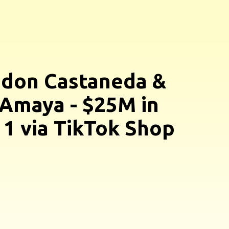
don Castaneda &
Amaya - $25M in
 1 via TikTok Shop