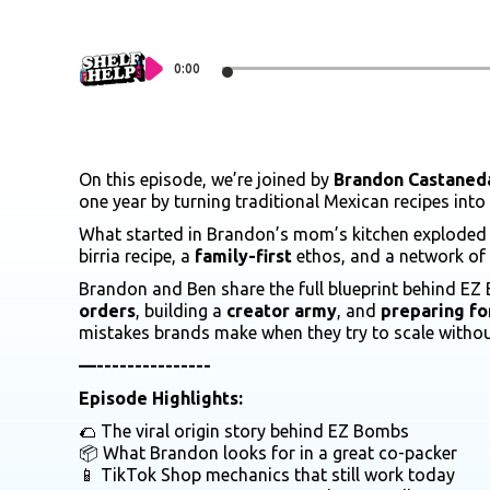
0:00
On this episode, we’re joined by
Brandon Castaned
one year by turning traditional Mexican recipes into
What started in Brandon’s mom’s kitchen explode
birria recipe, a
family-first
ethos, and a network of
Brandon and Ben share the full blueprint behind EZ 
orders
, building a
creator army
, and
preparing for
mistakes brands make when they try to scale witho
—---------------
Episode Highlights:
🌮 The viral origin story behind EZ Bombs
📦 What Brandon looks for in a great co-packer
📱 TikTok Shop mechanics that still work today