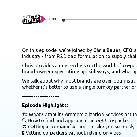
0:00
On this episode, we’re joined by
Chris Bauer
,
CFO
a
industry - from R&D and formulation to supply chai
Chris provides a masterclass on the world of co-p
brand-owner expectations go sideways, and what goo
We talk about why most brands are over-optimistic a
whether it’s better to use a single turnkey partner 
—---------------
Episode Highlights:
🏗️ What Catapult Commercialization Services actua
🔍 How to find and approach the
right
co-packer
💬 Getting a co-manufacturer to take you seriously
🧪 Vetting co-packers without relying on vibes