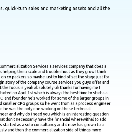
s, quick-turn sales and marketing assets and all the
hrough with someone be like great this is what what I'm working on and they're like oh yeah George is just down the street he's been in business for 30 years he doesn't have a website right okay great does he have a phone number I've literally had to FAX people information in order to get it into the hands of the right person which is very strange to say in 2020 at the time was 2023 but it's just one of those things where I'm like okay great um I'll I guess I'll figure out how to use a FAX now but yeah absolutely it's everything yeah just building out that network building out a reputation of just knowing who who to talk to is is a critical piece there people that are at the center of the hub and spoke so they've got a lot of network and kind of like point you in the right direction I imagine yeah absolutely let's just say you're a new brand new operator found a co packer that seems like it'd be good gonna be a good fit based on let's just say recommendations or research that you've done they're probably you know and work with us for a long time onboarding a small new brand integrate integrating them within their operations and workflow and everything is you know so I generally what I've heard is it can be challenging to kind of get a co packer's attention and get you to give them the time of day give you the time of day so I'm curious you know 2 to 3 points that a a brand owner could could use or focus on when they're reaching out to copacker to to make it sound like OK this is a real brand this is a real person and this you know I'm the copacker side I'm actually gonna give these people the time of day sure the trick to that is to realize that these are businesses right and I'll kind of hit this over and over again right and if they're a successful business they're going to be really busy so the first thing is is every single time that you interact with them realize that they also have about 30 other things going on in their mind so you have to be exceptionally to the point because you have about 30 seconds before their mind wanders onto the next one especially if you're just doing a cold email right so you have to be very precise this is what I'm looking for these are the certifications this is the process this is the volume this is the size of the prize are you interested let's talk once you get in front of them they generally have more time and attention but if you're not actually talking directly to them you know talking to their gatekeeper for instance or to just cold emailing them you'd really just have to realize that they're humans that are very very busy and then as they ignore you because they your No. 42 on the list of 100 emails that they have to respond to right of course and you transition from a cold email to a follow up call or to connecting with them in LinkedIn or anything like that realize that they're not going to respond to you right away and that it takes a couple of times be like hey I get that you're busy I'm here this is the project are you interested and the answer