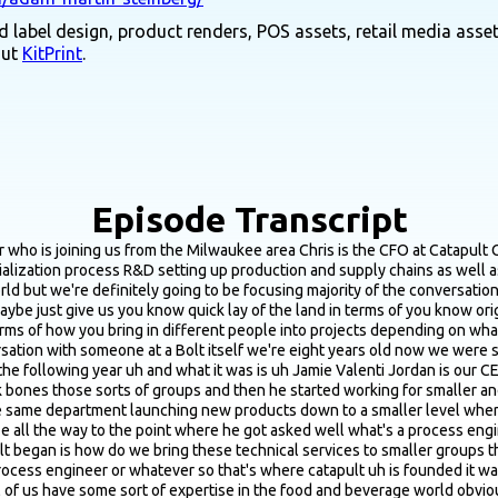
 label design, product renders, POS assets, retail media asset
out
KitPrint
.
Episode Transcript
production yeah and so just kind of keep keep growing the uh the the in the business and the industry so how we work is actually somewhat different most if not all clients come to us with some sort of problem some sort of pain point we're looking to grow beyond the commercial kitchen for instance can you help us do that well great here are the steps that you need to do and here are the different experts that catapult can pull on in order to make that help make that work you're working under cottage law you want to sell across state lines great we have to bring in a product developer to make sure that your supply chain is redundant is good and industrially sourced and then we can also find help you find the comman and negotiate with them on board with them because that's all a process and I'm sure we'll get into that here shortly or it's a larger group we are having this problem we need someone to fly out to California tomorrow to look at what's going on and why we have insects in our meal and figure out where they came from and figure out how to fix it going forward we've done that project too where we had someone on site within two days to figure out what happened and do an after action report you don't want to necessarily hire a person to be able to do that you know year round right you don't want to add headcount so let's just bring in an expert and take care of the problem and I can keep going but I don't want to bore everyone but the idea is catapult to CPG fixer kind of to a certain extent very much so yeah absolutely like what is your problem here's how you here's the general steps on how you solve it here are the experts that we need to get it done and then we provide an estimate of course and say great it's going to take 100 hours of work boom there's your how long it's going to take and your budget too yeah that totally makes sense man yeah it sounds like you guys are you come in when founders and operators having really big challenges I feel like you're probably the saving Grace for a lot of operators so it's cool what you guys do the interesting thing is that people who know us absolutely love us because we do exactly that and then they don't tell anyone else because we become their sacred sauce great we have a new problem let's go talk to Chris and figure out how we fix it alright yeah so let's do this so yeah absolutely we are the secret sauce of a lot of small yeah starting out from the the first stages let's just yeah starting with just sourcing and evaluating co packers what would you say are the best way or best ways actually just go about source I can co packer options and you know where the best places to look whether it's like you know events directories those kind of things cause from what I know they don't really market themselves all that well so it doesn't seem like it's the easiest type of business to find so we'll start there yeah absolutely when I joined catapult it was my first foray into the food and beverage industry and Jamie was telling me that it's really just kind of like a you know a boys club right you have to know them know where commands are in order for you to know that they even exist um a lot of them are very technically minded and some of them are very brilliant but that's not in marketing right that's not something that you can find easily yeah so it takes time it takes reaching out to them over multiple things or at least that's my the reason why I'm able to charge money for what I do because the process itself is not rocket science it's building out a list as long as you can from all the different sources right there are lists that exist online there are event directories there's hey did you ever meet Bob Bob does this and just talking through hey I'm just talking t