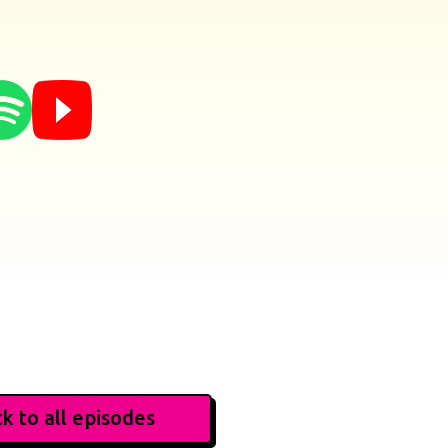
k to all episodes