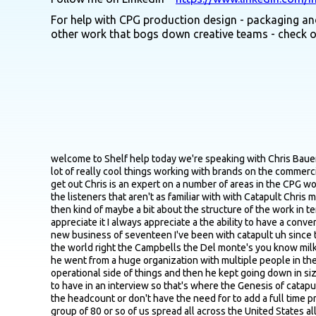
For help with CPG production design - packaging and
other work that bogs down creative teams - check 
welcome to Shelf help today we're speaking with Chris Bauer who is joining us from the Milwaukee area Chris is the CFO at Catapult Commercialization Services a services company that does a lot of really cool things working with brands on the commercialization process R&D setting up production and supply chains as well as helping them scale and troubleshoot as they grow I think get out Chris is an expert on a number of areas in the CPG world but we're definitely going to be focusing majority of the conversation on co packers so maybe just to kind of set the stage just for the listeners that aren't as familiar with with Catapult Chris maybe just give us you know quick lay of the land in terms of you know origin story of the company course services you guys offer and then kind of maybe a bit about the structure of the work in terms of how you bring in different people into projects depending on what the focus is yeah absolutely uh thanks for having me I appreciate it I always appreciate a the ability to have a conversation with someone at a Bolt itself we're eight years old now we were started on April 1st which is always the best time to start a a new business of seventeen I've been with catapult uh since the following year uh and what it was is uh Jamie Valenti Jordan is our CEO and founder he's worked for some of the larger groups in the world right the Campbells the Del monte's you know milk bones those sorts of groups and then he started working for smaller and smaller CPG groups so he went from as a process engineer he went from a huge organization with multiple people in the same department launching new products down to a smaller level where he was the only one working on these technical operational side of things and then he kept going down in size all the way to the point where he got asked well what's a process engineer and why do I need you which is an interesting question to have in an interview so that's where the Genesis of catapult began is how do we bring these technical services to smaller groups that don't necessarily have the financial wherewithal to add the headcount or don't have the need for to add a full time process engineer or whatever so that's where catapult uh is founded it was started as a solo consultancy and it now has grown to a group of 80 or so of us spread all across the United States all of us have some sort of expertise in the food and beverage world obviously and then the commercialization side of things more specifically the technical side of things so product ideation and brand positioning kind of that fuzzy front end of figuring out what the brand wants to be when it grows up into the product development phase making sure that it checks all the boxes it's food safe it's ready to go into production across state lines and then into all the bits and bobs that you need and actually to land on shelves so contract manufacturing which is my area supply chain development and management logistics packaging quality regulatory certifications all of that and then it gets back into process engineering right because all of this is just becomes an iterative thing to drive down cogs drive up 