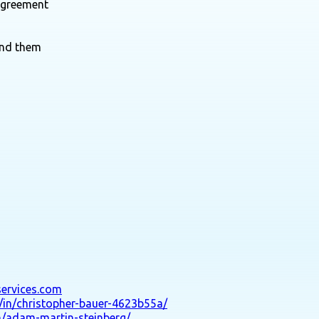
agreement
und them
services.com
/in/christopher-bauer-4623b55a/
n/adam-martin-steinberg/