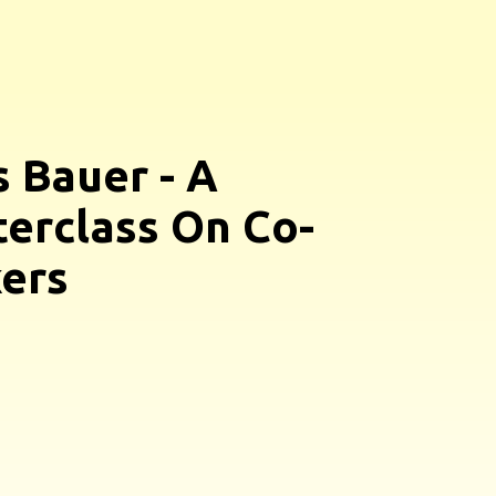
s Bauer - A
erclass On Co-
ers