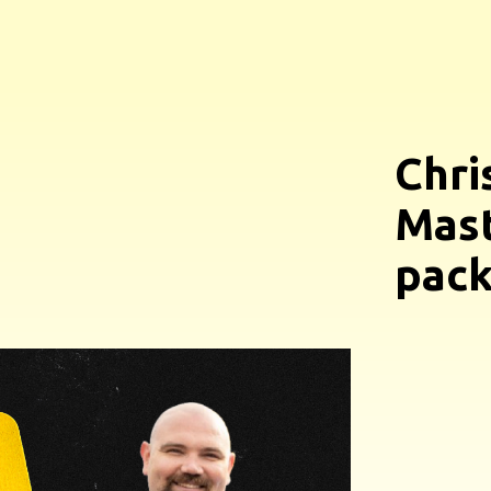
Chri
Mast
pack