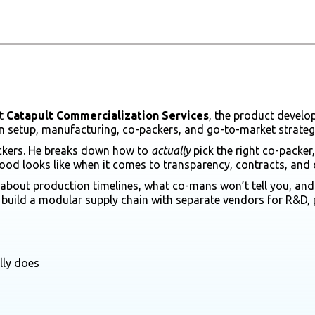
t
Catapult Commercialization Services
, the product develo
n setup, manufacturing, co-packers, and go-to-market strateg
ackers. He breaks down how to
actually
pick the right co-packe
d looks like when it comes to transparency, contracts, and 
bout production timelines, what co-mans won’t tell you, and h
or build a modular supply chain with separate vendors for R&D, 
lly does