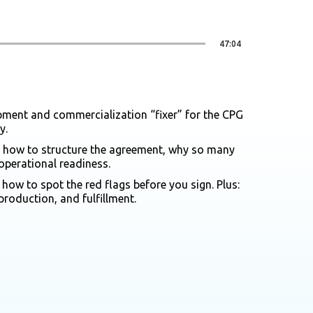
47:04
pment and commercialization “fixer” for the CPG
y.
r, how to structure the agreement, why so many
operational readiness.
ow to spot the red flags before you sign. Plus:
production, and fulfillment.