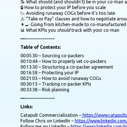
📝 What should (and shouldn’t) be in your co-man 
🔒 How to protect your IP before you scale
📉 Avoiding runaway COGs before it's too late
⚠️ “Take or Pay” clauses and how to negotiate aro
👩‍🍳 Going from kitchen-made to co-manufactured
📊 What KPIs you
should
track with your co-man
—---------------
Table of Contents:
00:05:30 – Sourcing co-packers
00:10:44 – How to properly vet co-packers
00:13:30 – Structuring a co-packer agreement
00:16:58 – Protecting your IP
00:21:03 – How to avoid runaway COGs
00:30:13 – Tracking co-packer KPIs
00:33:38 – Risk planning
—---------------
Links:
Catapult Commercialization –
https://www.catapult
Follow Chris on LinkedIn –
https://www.linkedin.com
Follow me on LinkedIn –
https://www.linkedin.com/i