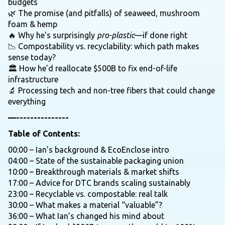
budgets
🌿 The promise (and pitfalls) of seaweed, mushroom
foam & hemp
🔥 Why he's surprisingly
pro-plastic
—if done right
📉 Compostability vs. recyclability: which path makes
sense today?
🏛️ How he’d reallocate $500B to fix end-of-life
infrastructure
🔬 Processing tech and non-tree fibers that could change
everything
—---------------
Table of Contents:
00:00 – Ian’s background & EcoEnclose intro
04:00 – State of the sustainable packaging union
10:00 – Breakthrough materials & market shifts
17:00 – Advice for DTC brands scaling sustainably
23:00 – Recyclable vs. compostable: real talk
30:00 – What makes a material “valuable”?
36:00 – What Ian’s changed his mind about