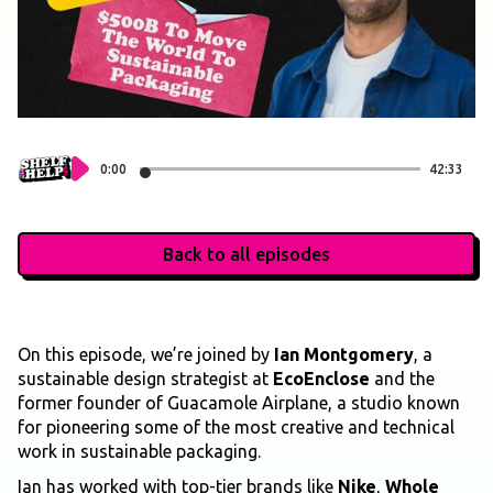
0:00
42:33
Back to all episodes
On this episode, we’re joined by
Ian Montgomery
, a
sustainable design strategist at
EcoEnclose
and the
former founder of Guacamole Airplane, a studio known
for pioneering some of the most creative and technical
work in sustainable packaging.
Ian has worked with top-tier brands like
Nike
,
Whole