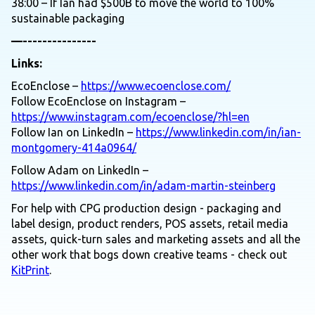
38:00 – If Ian had $500B to move the world to 100%
sustainable packaging
—---------------
Links:
EcoEnclose –
https://www.ecoenclose.com/
Follow EcoEnclose on Instagram –
https://www.instagram.com/ecoenclose/?hl=en
Follow Ian on LinkedIn –
https://www.linkedin.com/in/ian-
montgomery-414a0964/
Follow Adam on LinkedIn –
https://www.linkedin.com/in/adam-martin-steinberg
For help with CPG production design - packaging and
label design, product renders, POS assets, retail media
assets, quick-turn sales and marketing assets and all the
other work that bogs down creative teams - check out
KitPrint
.