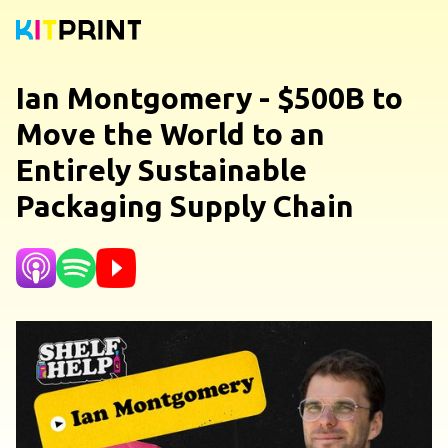
Ian Montgomery - $500B to
Move the World to an
Entirely Sustainable
Packaging Supply Chain