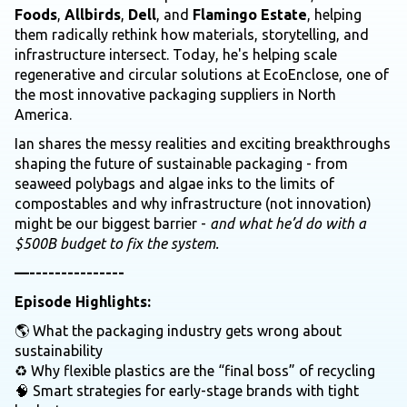
Foods
,
Allbirds
,
Dell
, and
Flamingo Estate
, helping
them radically rethink how materials, storytelling, and
infrastructure intersect. Today, he's helping scale
regenerative and circular solutions at EcoEnclose, one of
the most innovative packaging suppliers in North
America.
Ian shares the messy realities and exciting breakthroughs
shaping the future of sustainable packaging - from
seaweed polybags and algae inks to the limits of
compostables and why infrastructure (not innovation)
might be our biggest barrier -
and what he’d do with a
$500B budget to fix the system.
—---------------
Episode Highlights:
🌎 What the packaging industry gets wrong about
sustainability
♻️ Why flexible plastics are the “final boss” of recycling
🧠 Smart strategies for early-stage brands with tight