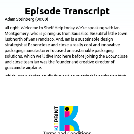
Episode Transcript
Adam Steinberg (00:00)
all right. Welcome to Shelf Help today We're speaking with Ian
Montgomery, who is joining us from Sausalito. Beautiful little town
just north of San Francisco. And, Ian is a sustainable design
strategist at Ecoenclose and close a really cool and innovative
packaging manufacturer focused on sustainable packaging
solutions, which we'll dive into here before joining the EcoEnclose
and close team Ian was the founder and creative director of
guacamole airplane.
which was a design studio focused on sustainable packaging that
worked with some really big name brands like Nike, Whole Foods,
Dell, Harry's, et cetera. So yeah, that, let's get into it just first off,
just for the listeners that aren't all that familiar with EcoEnclose
and clothes, just give us kind of a quick overview in terms of kind of
the origin story, why behind the company, some of the core
products you guys offer and any like one or two exciting updates if
there's any you want to share and then we'll jump in.
Ian Montgomery (00:55)
Terms and Conditions
Absolutely. Thanks for having me on your show. Econclose is