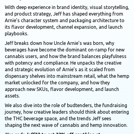
With deep experience in brand identity, visual storytelling,
and product strategy, Jeff has shaped everything from
Arnie’s character system and packaging architecture to
its flavor development, channel expansion, and launch
playbooks.
Jeff breaks down how Uncle Arnie’s was born, why
beverages have become the dominant on-ramp for new
cannabis users, and how the brand balances playfulness
with potency and compliance. He unpacks the creative
and strategic evolution of Arnie’s as it scaled from
dispensary shelves into mainstream retail, what the hemp
market unlocked for the company, and how they
approach new SKUs, flavor development, and launch
assets.
We also dive into the role of budtenders, the fundraising
journey, how creative leaders should think about entering
the THC beverage space, and the trends Jeff sees
shaping the next wave of cannabis and hemp innovation.