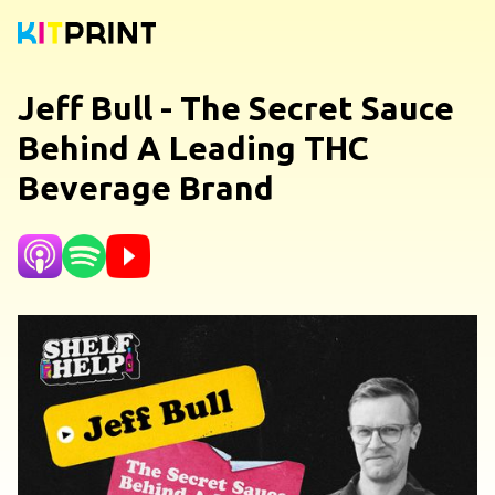
Jeff Bull - The Secret Sauce
Behind A Leading THC
Beverage Brand