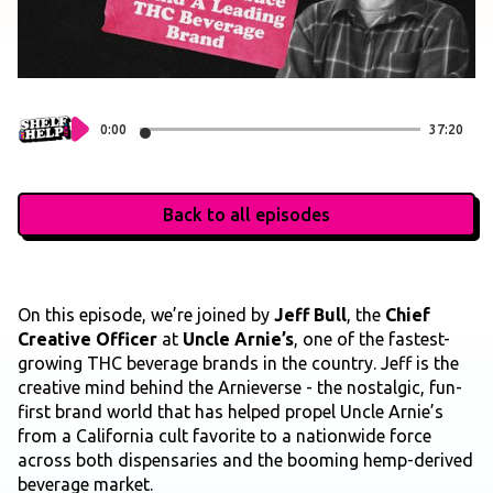
0:00
37:20
Back to all episodes
On this episode, we’re joined by
Jeff Bull
, the
Chief
Creative Officer
at
Uncle Arnie’s
, one of the fastest-
growing THC beverage brands in the country. Jeff is the
creative mind behind the Arnieverse - the nostalgic, fun-
first brand world that has helped propel Uncle Arnie’s
from a California cult favorite to a nationwide force
across both dispensaries and the booming hemp-derived
beverage market.