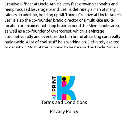
Creative Officer at Uncle Arnie's very fast-growing cannabis and
hemp focused beverage brand. Jeff is definitely a man of many
talents. In addition, heading up All Things Creative at Uncle Arnie's
Jeff is also the co-founder, brand director of a multi-like multi-
location premium donut shop brand around the Minneapolis area,
as well as a co-founder of Overcorest, which is a vintage
automotive rally and event production brand attracting cars really
nationwide. A lot of cool stuff he's working on. Definitely excited
to get into it. Most of this is going to be focused on Uncle Arnie's.
So yeah, Jeff, first off, just for the listeners that aren't all that
familiar with Uncle Arnie's, just give us kind of just a quick lay of the
land in terms of origin story, why behind the brand, core products
in the lineup. Can dive into a bit about the difference in terms of
where you guys are playing in both, you know, the regular
dispensary rec market and hem market. And then maybe you
should throw out a few places that people can get their hands on
and then uh we'll go from there.
Speaker: 00:57
Terms and Conditions
Yeah, well, hey, thanks for having me. Um super excited to be here,
Adam. I I think you know Uncle Arnie's has been a wild ride and
Privacy Policy
we'll get into it. But as far as you know, the why behind the brand,
um we've we're one of the original uh THC beverage brands. Uh we
got into the the industry pretty early. There's a few that were