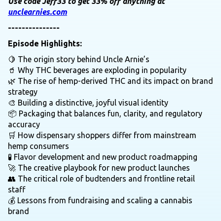
Use code Jeff33 to get 33% off anything at
unclearnies.com
---------------
Episode Highlights:
🍋 The origin story behind Uncle Arnie’s
🥤 Why THC beverages are exploding in popularity
🌿 The rise of hemp-derived THC and its impact on brand
strategy
🎨 Building a distinctive, joyful visual identity
📦 Packaging that balances fun, clarity, and regulatory
accuracy
🛒 How dispensary shoppers differ from mainstream
hemp consumers
🧪 Flavor development and new product roadmapping
🚀 The creative playbook for new product launches
👥 The critical role of budtenders and frontline retail
staff
💰 Lessons from fundraising and scaling a cannabis
brand