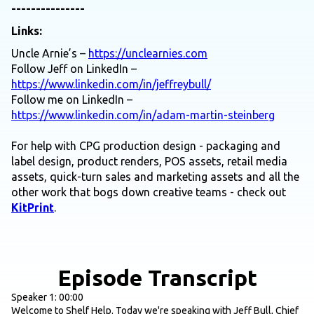
---------------
Links:
Uncle Arnie’s –
https://unclearnies.com
Follow Jeff on LinkedIn –
https://www.linkedin.com/in/jeffreybull/
Follow me on LinkedIn –
https://www.linkedin.com/in/adam-martin-steinberg
For help with CPG production design - packaging and
label design, product renders, POS assets, retail media
assets, quick-turn sales and marketing assets and all the
other work that bogs down creative teams - check out
KitPrint
.
Episode Transcript
Speaker 1: 00:00
Welcome to Shelf Help. Today we're speaking with Jeff Bull, Chief