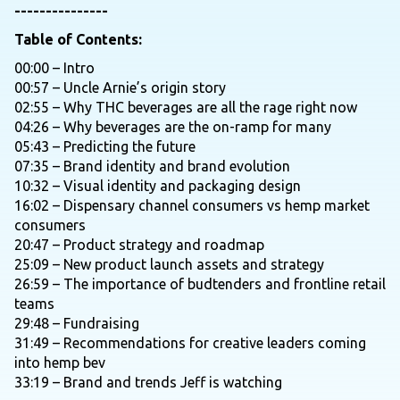
---------------
Table of Contents:
00:00 – Intro
00:57 – Uncle Arnie’s origin story
02:55 – Why THC beverages are all the rage right now
04:26 – Why beverages are the on-ramp for many
05:43 – Predicting the future
07:35 – Brand identity and brand evolution
10:32 – Visual identity and packaging design
16:02 – Dispensary channel consumers vs hemp market
consumers
20:47 – Product strategy and roadmap
25:09 – New product launch assets and strategy
26:59 – The importance of budtenders and frontline retail
teams
29:48 – Fundraising
31:49 – Recommendations for creative leaders coming
into hemp bev
33:19 – Brand and trends Jeff is watching