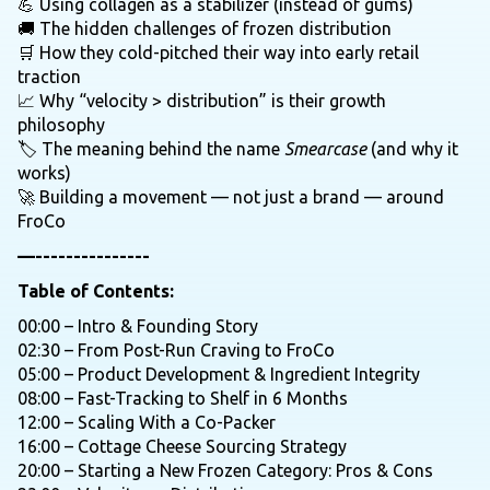
💪 Using collagen as a stabilizer (instead of gums)
🚚 The hidden challenges of frozen distribution
🛒 How they cold-pitched their way into early retail
traction
📈 Why “velocity > distribution” is their growth
philosophy
🏷️ The meaning behind the name
Smearcase
(and why it
works)
🚀 Building a movement — not just a brand — around
FroCo
—---------------
Table of Contents:
00:00 – Intro & Founding Story
02:30 – From Post-Run Craving to FroCo
05:00 – Product Development & Ingredient Integrity
08:00 – Fast-Tracking to Shelf in 6 Months
12:00 – Scaling With a Co-Packer
16:00 – Cottage Cheese Sourcing Strategy
20:00 – Starting a New Frozen Category: Pros & Cons