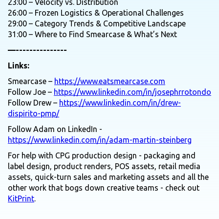
23:00 – Velocity vs. Distribution
26:00 – Frozen Logistics & Operational Challenges
29:00 – Category Trends & Competitive Landscape
31:00 – Where to Find Smearcase & What’s Next
—---------------
Links:
Smearcase –
https://www.eatsmearcase.com
Follow Joe –
https://www.linkedin.com/in/josephrrotondo
Follow Drew –
https://www.linkedin.com/in/drew-
dispirito-pmp/
Follow Adam on LinkedIn -
https://www.linkedin.com/in/adam-martin-steinberg
For help with CPG production design - packaging and
label design, product renders, POS assets, retail media
assets, quick-turn sales and marketing assets and all the
other work that bogs down creative teams - check out
KitPrint
.