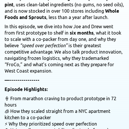
pint
, uses clean-label ingredients (no gums, no seed oils),
and is now stocked in over 100 stores including
Whole
Foods and Sprouts
, less than a year after launch.
In this episode, we dive into how Joe and Drew went
from first prototype to shelf in
six months
, what it took
to scale with a co-packer from day one, and why they
believe
“speed over perfection”
is their greatest
competitive advantage. We also talk product innovation,
navigating frozen logistics, why they trademarked
“FroCo,” and what’s coming next as they prepare for
West Coast expansion.
—---------------
Episode Highlights:
🍦 From marathon craving to product prototype in 72
hours
🧊 How they scaled straight from a NYC apartment
kitchen to a co-packer
⚡ Why they prioritized speed over perfection