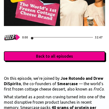
0:00
32:47
Back to all episodes
On this episode, we’re joined by
Joe Rotondo and Drew
DiSpirito
, the co-founders of
Smearcase
— the world’s
first frozen cottage cheese dessert, also known as
FroCo
.
What started as a post-run craving turned into one of the
most disruptive frozen product launches in recent
memory. Smearcase packs
40 grams of protein per