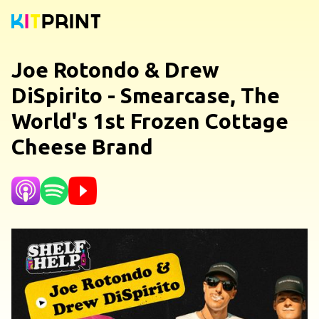
Joe Rotondo & Drew
DiSpirito - Smearcase, The
World's 1st Frozen Cottage
Cheese Brand