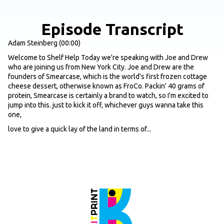
Episode Transcript
Adam Steinberg (00:00)
Welcome to Shelf Help Today we're speaking with Joe and Drew
who are joining us from New York City. Joe and Drew are the
founders of Smearcase, which is the world's first frozen cottage
cheese dessert, otherwise known as FroCo. Packin' 40 grams of
protein, Smearcase is certainly a brand to watch, so I'm excited to
jump into this. just to kick it off, whichever guys wanna take this
one,
love to give a quick lay of the land in terms of...
The origin story, why behind the brand, core products you guys are
offering, where listeners can find them. And then I think everyone
would like to know the background behind the name as well.
Joe (00:37)
Yeah, for sure. Thanks for having us, Adam. It's great to be here.
Great to provide some value to your audience. Yeah, Smearcase
Case was born in July of 2023. I was training for my very first
marathon and after...