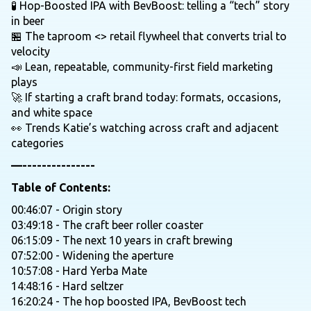
🧪 Hop-Boosted IPA with BevBoost: telling a “tech” story
in beer
🏪 The taproom <> retail flywheel that converts trial to
velocity
📣 Lean, repeatable, community-first field marketing
plays
🚀 If starting a craft brand today: formats, occasions,
and white space
👀 Trends Katie’s watching across craft and adjacent
categories
—---------------
Table of Contents:
00:46:07 - Origin story
03:49:18 - The craft beer roller coaster
06:15:09 - The next 10 years in craft brewing
07:52:00 - Widening the aperture
10:57:08 - Hard Yerba Mate
14:48:16 - Hard seltzer
16:20:24 - The hop boosted IPA, BevBoost tech