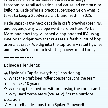
taproom-to-retail activation, and cause-led community
building, Katie offers a practical perspective on what it
takes to keep a 2008-era craft brand fresh in 2025.
Katie unpacks the next decade in craft brewing (beer, NA,
and beyond), why Upslope went hard on Hard Yerba
Mate, and how they launched a hop-boosted IPA using
BevBoost widget tech that releases a fresh burst of hop
aroma at crack. We dig into the taproom + retail flywheel
and how she’d approach starting a new brand today.
—---------------
Episode Highlights:
🏔️ Upslope’s “après everything” positioning
🎢 What the craft beer roller coaster taught the team
🔭 The next 10 years
🎯 Widening the aperture without losing the core brand
🍋 Why Hard Yerba Mate (5% ABV) fits the outdoor
occasion
🧊 Hard seltzer lessons from Spiked Snowmelt