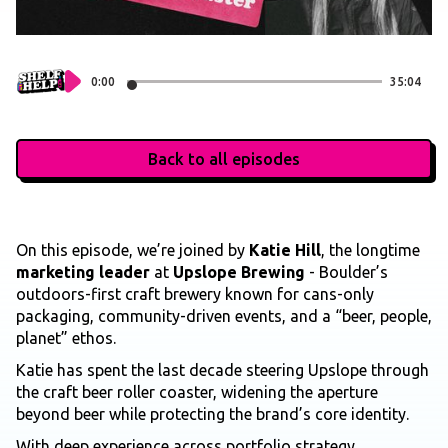
0:00
35:04
Back to all episodes
On this episode, we’re joined by
Katie Hill
, the longtime
marketing leader
at
Upslope Brewing
- Boulder’s
outdoors-first craft brewery known for cans-only
packaging, community-driven events, and a “beer, people,
planet” ethos.
Katie has spent the last decade steering Upslope through
the craft beer roller coaster, widening the aperture
beyond beer while protecting the brand’s core identity.
With deep experience across portfolio strategy,