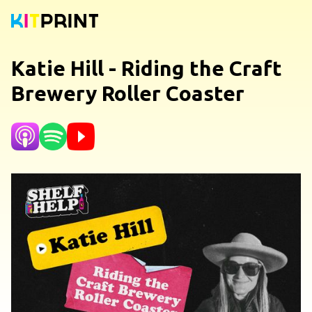
Katie Hill - Riding the Craft
Brewery Roller Coaster