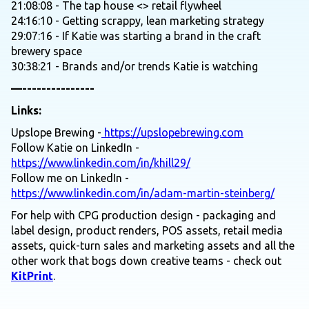
21:08:08 - The tap house <> retail flywheel
24:16:10 - Getting scrappy, lean marketing strategy
29:07:16 - If Katie was starting a brand in the craft
brewery space
30:38:21 - Brands and/or trends Katie is watching
—---------------
Links:
Upslope Brewing -
https://upslopebrewing.com
Follow Katie on LinkedIn -
https://www.linkedin.com/in/khill29/
Follow me on LinkedIn -
https://www.linkedin.com/in/adam-martin-steinberg/
For help with CPG production design - packaging and
label design, product renders, POS assets, retail media
assets, quick-turn sales and marketing assets and all the
other work that bogs down creative teams - check out
KitPrint
.