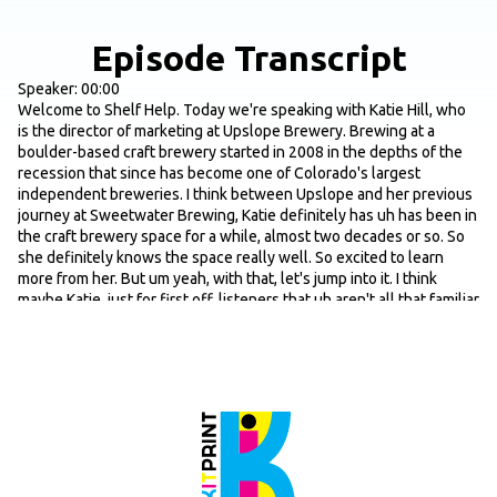
Episode Transcript
Speaker: 00:00
Welcome to Shelf Help. Today we're speaking with Katie Hill, who
is the director of marketing at Upslope Brewery. Brewing at a
boulder-based craft brewery started in 2008 in the depths of the
recession that since has become one of Colorado's largest
independent breweries. I think between Upslope and her previous
journey at Sweetwater Brewing, Katie definitely has uh has been in
the craft brewery space for a while, almost two decades or so. So
she definitely knows the space really well. So excited to learn
more from her. But um yeah, with that, let's jump into it. I think
maybe Katie, just for first off, listeners that uh aren't all that familiar
with Upslope, maybe just yeah, give us a quick lay of the land in
terms of origin story and why behind the brand, maybe some of the
core products you guys are offering, and then we'll go from there.
Speaker 1: 00:46
Yeah, so you said it. Um we are a boulder-based brewery through
and through. Um Colorado is swarmed with breweries, as most
listeners might know. I joined Upslopes Journey in 2013, so they
had five years under their belt. They were kind of right there at the