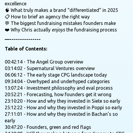
excellence
🧠 What truly makes a brand “differentiated” in 2025
📋 How to brief an agency the right way
💬 The biggest fundraising mistakes founders make
❤️ Why Chris actually
enjoys
the fundraising process
—---------------
Table of Contents:
00:42:14 - The Angel Group overview
03:14:02 - Supernatural Ventures overview
06:06:12 - The early stage CPG landscape today
09:34:04 - Overhyped and underhyped categories
13:07:24 - Investment philosophy and eval process
20:52:21 - Forecasting, how founders get it wrong
23:10:20 - How and why they invested in Siete so early
25:12:22 - How and why they invested in Poppi so early
27:11:01 - How and why they invested in Bachan’s so
early
30:47:20 - Founders, green and red flags