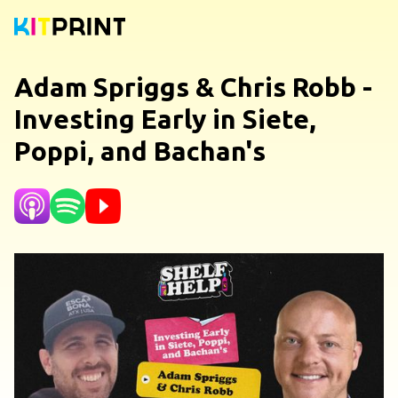
Adam Spriggs & Chris Robb -
Investing Early in Siete,
Poppi, and Bachan's