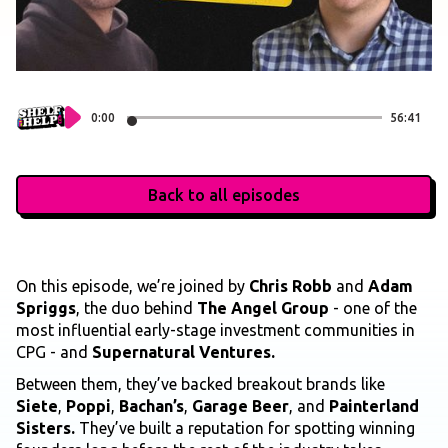
0:00
56:41
Back to all episodes
On this episode, we’re joined by
Chris Robb
and
Adam
Spriggs
, the duo behind
The Angel Group
- one of the
most influential early-stage investment communities in
CPG - and
Supernatural Ventures.
Between them, they’ve backed breakout brands like
Siete
,
Poppi
,
Bachan’s
,
Garage Beer
, and
Painterland
Sisters.
They’ve built a reputation for spotting winning