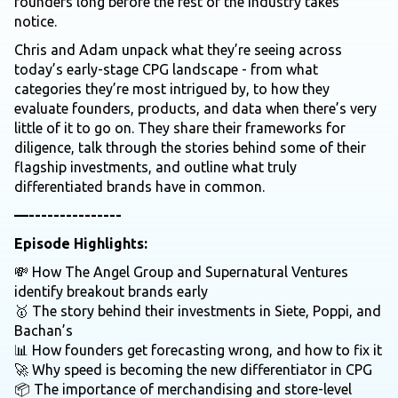
founders long before the rest of the industry takes
notice.
Chris and Adam unpack what they’re seeing across
today’s early-stage CPG landscape - from what
categories they’re most intrigued by, to how they
evaluate founders, products, and data when there’s very
little of it to go on. They share their frameworks for
diligence, talk through the stories behind some of their
flagship investments, and outline what truly
differentiated brands have in common.
—---------------
Episode Highlights:
💸 How The Angel Group and Supernatural Ventures
identify breakout brands early
🥇 The story behind their investments in Siete, Poppi, and
Bachan’s
📊 How founders get forecasting wrong, and how to fix it
🚀 Why speed is becoming the new differentiator in CPG
📦 The importance of merchandising and store-level