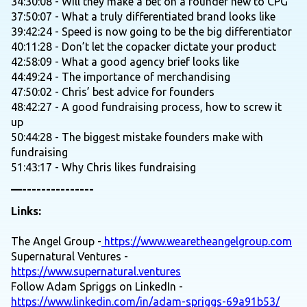
34:30:08 - Will they make a bet on a founder new to CPG
37:50:07 - What a truly differentiated brand looks like
39:42:24 - Speed is now going to be the big differentiator
40:11:28 - Don’t let the copacker dictate your product
42:58:09 - What a good agency brief looks like
44:49:24 - The importance of merchandising
47:50:02 - Chris’ best advice for founders
48:42:27 - A good fundraising process, how to screw it
up
50:44:28 - The biggest mistake founders make with
fundraising
51:43:17 - Why Chris likes fundraising
—---------------
Links:
The Angel Group -
https://www.wearetheangelgroup.com
Supernatural Ventures -
https://www.supernatural.ventures
Follow Adam Spriggs on LinkedIn -
https://www.linkedin.com/in/adam-spriggs-69a91b53/