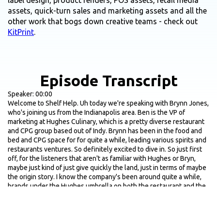
label design, product renders, POS assets, retail media
assets, quick-turn sales and marketing assets and all the
other work that bogs down creative teams - check out
KitPrint
.
Episode Transcript
Speaker: 00:00
Welcome to Shelf Help. Uh today we're speaking with Brynn Jones,
who's joining us from the Indianapolis area. Ben is the VP of
marketing at Hughes Culinary, which is a pretty diverse restaurant
and CPG group based out of Indy. Brynn has been in the food and
bed and CPG space for for quite a while, leading various spirits and
restaurants ventures. So definitely excited to dive in. So just first
off, for the listeners that aren't as familiar with Hughes or Bryn,
maybe just kind of just give quickly the land, just in terms of maybe
the origin story. I know the company's been around quite a while,
brands under the Hughes umbrella on both the restaurant and the
CPG side. And then maybe just a few places that people can get
their hands on on the CPG products as well. And then we'll start
there.