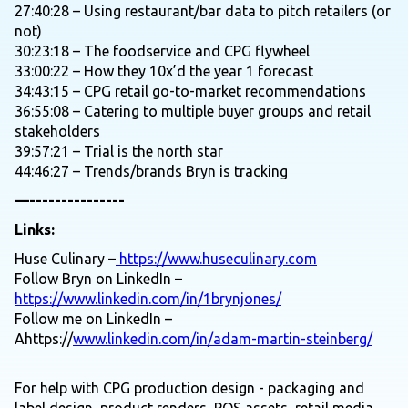
27:40:28 – Using restaurant/bar data to pitch retailers (or
not)
30:23:18 – The foodservice and CPG flywheel
33:00:22 – How they 10x’d the year 1 forecast
34:43:15 – CPG retail go-to-market recommendations
36:55:08 – Catering to multiple buyer groups and retail
stakeholders
39:57:21 – Trial is the north star
44:46:27 – Trends/brands Bryn is tracking
—---------------
Links:
Huse Culinary –
https://www.huseculinary.com
Follow Bryn on LinkedIn –
https://www.linkedin.com/in/1brynjones/
Follow me on LinkedIn –
Ahttps://
www.linkedin.com/in/adam-martin-steinberg/
For help with CPG production design - packaging and