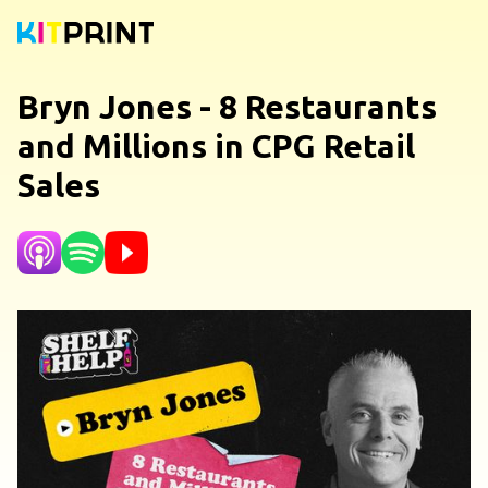
Bryn Jones - 8 Restaurants
and Millions in CPG Retail
Sales