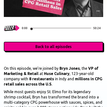
0:00
50:24
Back to all episodes
On this episode, we’re joined by
Bryn Jones
, the
VP of
Marketing & Retail
at
Huse Culinary
, 123-year-old
company with
8 restaurants
in Indy and
millions in CPG
retail sales across the U.S
.
While most guests enjoy St. Elmo for its legendary
shrimp cocktail, Bryn has transformed the brand into a
multi-category CPG powerhouse with sauces, spices, and