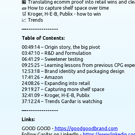
🏪 Translating ecomm proof into retail wins and cle
🧱 How to capture shelf space over time
🛒 Kroger, H-E-B, Publix - how to win
📈 Trends
—---------------
Table of Contents:
00:49:14 – Origin story, the big pivot
03:47:10 – R&D and formulation
06:41:29 – Sweetener testing
09:25:25 – Learning lessons from previous CPG expe
12:53:18 – Brand identity and packaging design
17:41:26 – Amazon
24:08:26 – Expanding into retail
29:19:27 – Capturing more shelf space
32:41:09 – Kroger, H-E-B, Publix
37:12:24 – Trends Garðar is watching
—---------------
Links:
GOOD GOOD -
https://goodgoodbrand.com
Follow Garðar on LinkedIn -
https://www.linkedin.c