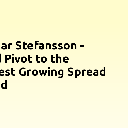
ar Stefansson -
 Pivot to the
est Growing Spread
nd