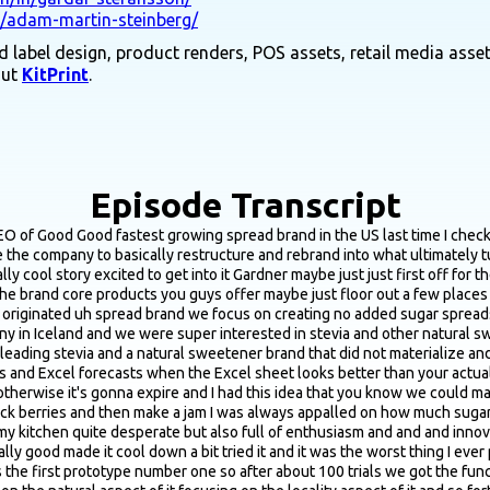
n/adam-martin-steinberg/
 label design, product renders, POS assets, retail media asset
out
KitPrint
.
Episode Transcript
ies when they make a pivot like that and see that much success that you guys are seeing you talked a bit about the kind of R&D formulation process the first version that you made didn't taste great said it sounded like it took a fair amount of iterations to get there you know without giving in any way too many trade secrets what were some of the key variables that you guys played around with during the R&D formulation stage to for from that first one that tasted terrible to the point where you got to the version where you're like okay this this feels right I feel good about bringing this to market yeah that that is a great question and and to answer that fully it's still I when we're always improving it you know it's it's good and I think that's the key with innovative CBG brand is like there's no like the formula is never done you know you can always make it better and and sometimes you can even make it worse I don't recommend that route but that sometimes happens uh to many the iteration was that first we just copied the sugary formula which is like 50% berries and 50% sugar and that was the mistake so it's it's like it's hard to balance natural sweeteners with the fruits so so we increased the fruit count quite heavily and then we balanced out the sweeteners we also use the right amount of uh preservatives natural preservatives that sometimes boost also the flavoring depending on the Berry and that has helped us you know maintain the flavor profile without sensing that it's sweetened with anything else than just like the right amount so the fruit flavor really pops off it's always gonna be less sweet than a sugary one and that's a benchmark we just have to accept and that's also what our customer like you know but that's like you know we're just creating something completely different it's like the jam category has been existence for as long time as men were able to cook so so as preserves so so this was just like our approach to to create this to offer now since every since sugar isn't everything we eat that wasn't the case 100 years ago it's the case now to offer an alternative like let's eliminate sugar from from this bread category uh it's tricky thing I mean it's it's super easy to create a healthy product you know like from a macro standpoint to nutritional values but it's super hard to make healthy product taste good and vice versa so so so that is a balance that is a thin line that is really hard to to navigate and I mean we have a a storage room back in Iceland with failed product that we haven't even launched because we don't launch product unless they fulfill the great taste as long as the nutritional fact and ingredients are on par with that promise yeah did you know from the beginning that you were gonna use this I think you use a stevia erythritol blend for the sweetener or did you play around with various options and blends before honing in on that that blend it might have just been as simple as cause you mentioned you were sitting on a bunch of inventory from the the previous brand iteration like the tabletop sweeteners and the drops and was it just as simple as we already have the sittings so we're just gonna use what we've got or yeah did was it more was there more tweaking involved in playing around with the different sweetener blends well I mean the problem was that we had stevia erythritol uh out of inventory so so we needed to use that so so that was like the urge to the urgency was hey we need to get you know this into something and sell it so that was always what we aimed at in regards of other sweeteners I mean we have done and it's a really good formula it's as close to like the sweetness of sugar it's about 80% of the sweetness of sugar but at the same t