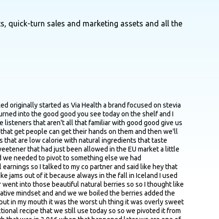
s, quick-turn sales and marketing assets and all the
ime it's not you know that orally sweet and it doesn't have the aftertaste which many other natural and artificial sweeteners have and so that was like the urgency was that we have those sweeteners on hand let's use them and then we just have tweak the formula like by adding different kinds of Berry formulations and ratios and and so forth and and that has helped a lot we are also I mean we are constantly developing so now for example we just launched a new line with Whole Foods where we don't use erythritol and use much larger amount of berries about 80 to 90% so so that's like we're always pivoting in that like category and trying to test something else to different customers with our peanut butter we use uh prebiotic fibers from chicory roots that are extremely like helpful it's good for the gut bacteria but at the same time it sweetens the product you know so it's like it's like it makes the peanut butter a little bit sweeter without being overly sweet like uh you know the legacy brands that we grew up with as kids you know so so so yes we are always trying things out and and and testing it but when we have a good formula going and you just need to do minor tweaks to it then and it like the customer really reacts to it well we we just tend to go along with that but I think this always you can always do a little bit better you know it's like that's that's the mindset you need to have like and if as soon as you stop innovating you are also coming to a halt as I'm an entrepreneur you know totally so yeah totally agree I know previously the good good you built um salt brand out in Iceland I think it's nordor salt if I'm pronouncing that right like what um what like thinking back now what kind of learning lessons or insights do you feel like from from your days building the Norda Salt were were top of mind as you came on board with the next venture yeah so that was a a amazing experience and you know that like was a little bit more in terms of the production site so my experience with it was building a production facility from ground up you know securing investment for it building it up uh negotiating with the authorities to build that plant branding and getting everything going from the gecko so the learnings that I took from there was like you know from like branding was just and and pitching a product is something I've used a lot so I think like as a food entrepreneur you know you need to understand how food is made you know as as long if you can't understand how fruit grows or you know how they're processed same with like how salt is made if you can't portray that and put that as your story you know I think I think people will like guess people will at least judge a bit from that because you need to you need to be an expert you know what I mean like in what you're saying it often without boring people to death with tiny details it can be a really good intricate part of your pitch and also the follow up questions is explaining how things work you know explaining how this come about like how it's made why like our product is more sensitive th