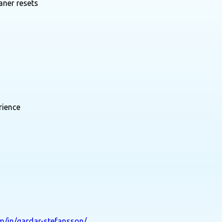
aner resets
rience
om/in/gardar-stefansson/