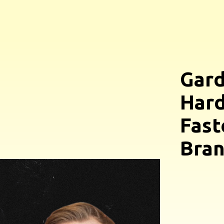
Gard
Hard
Fast
Bra