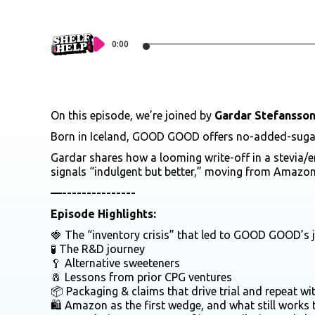
0:00
On this episode, we’re joined by
Gardar Stefansso
Born in Iceland, GOOD GOOD offers no-added-sugar, f
Gardar shares how a looming write-off in a stevia/e
signals “indulgent but better,” moving from Amazon 
—---------------
Episode Highlights:
🍓 The “inventory crisis” that led to GOOD GOOD’s
🧪 The R&D journey
🥄 Alternative sweeteners
🧂 Lessons from prior CPG ventures
📦 Packaging & claims that drive trial and repeat w
🛍️ Amazon as the first wedge, and what still works 