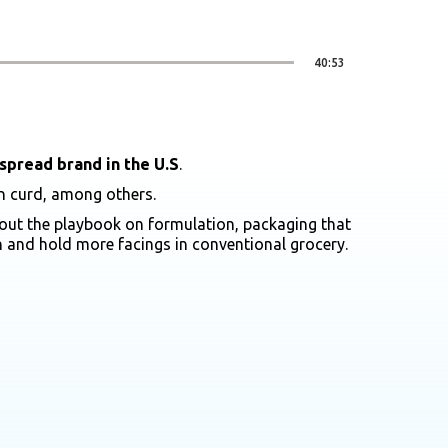
40:53
spread brand in the U.S
.
on curd, among others.
s out the playbook on formulation, packaging that
rn and hold more facings in conventional grocery.