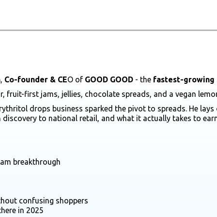
n
,
Co-founder & CE
O of
GOOD GOOD
- the
fastest-growing 
ruit-first jams, jellies, chocolate spreads, and a vegan lem
rythritol drops business sparked the pivot to spreads. He lay
discovery to national retail, and what it actually takes to ea
 jam breakthrough
ithout confusing shoppers
there in 2025