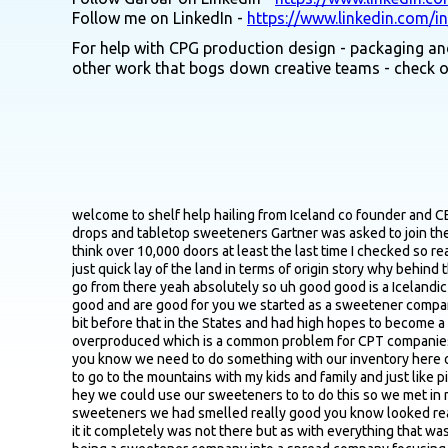
Follow me on LinkedIn -
https://www.linkedin.com/i
For help with CPG production design - packaging and
other work that bogs down creative teams - check 
welcome to shelf help hailing from Iceland co founder and CEO of Good Good fastest growing spread brand in the US last time I checked originally started as Via Health a brand focused on stevia drops and tabletop sweeteners Gartner was asked to join the the company to basically restructure and rebrand into what ultimately turned into the good good you see today on the shelf and I think over 10,000 doors at least the last time I checked so really cool story excited to get into it Gardner maybe just just first off for the listeners that aren't all that familiar with good good give us just quick lay of the land in terms of origin story why behind the brand core products you guys offer maybe just floor out a few places that get people can get their hands on them and then we'll go from there yeah absolutely so uh good good is a Icelandic originated uh spread brand we focus on creating no added sugar spreads that are low calorie with natural ingredients that taste good and are good for you we started as a sweetener company in Iceland and we were super interested in stevia and other natural sweetener that had just been allowed in the EU market a little bit before that in the States and had high hopes to become a leading stevia and a natural sweetener brand that did not materialize and we needed to pivot to something else we had overproduced which is a common problem for CPT companies and Excel forecasts when the Excel sheet looks better than your actual earnings so I talked to my co partner and said like hey that you know we need to do something with our inventory here otherwise it's gonna expire and I had this idea that you know we could make jams out of it because always in the fall in Iceland I used to go to the mountains with my kids and family and just like pick berries and then make a jam I was always appalled on how much sugar went into those beautiful natural berries so so I thought like hey we could use our sweeteners to to do this so we met in my kitchen quite desperate but also full of enthusiasm and and and innovative mindset and and we we boiled the berries added the sweeteners we had smelled really good you know looked really good made it cool down a bit tried it and it was the worst thing I ever put in my mouth it was the worst uh thing it was overly sweet it it completely was not there but as with everything that was the first prototype number one so after about 100 trials we got the functional recipe that we still use today so so we pivoted it from being a sweetener company into a spread company focusing on the natural aspect of it focusing on the locality aspect of it and so forth that was in 2,016 when that happened later we are one of the fastest growing spread brands in the United States we sell to 30 countries around the world we are available in banners like Walmart Whole Foods Sprouts Publix Meyer H E B Kroger and so forth so so growing every year and and building our customer base and and making customer happy with not eating too much sugar at least not when they are adding spreads to whatever they're having that's great that's such a cool pivot it's always cool to see compan