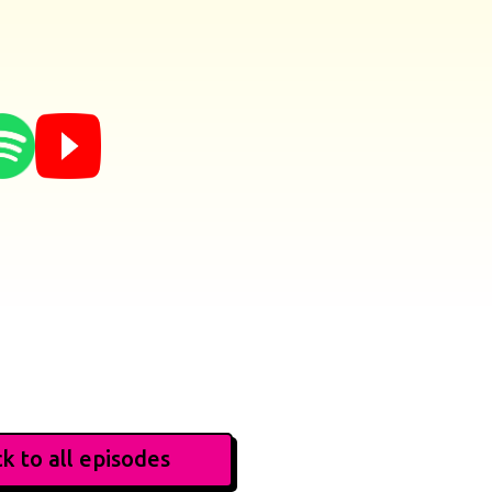
k to all episodes