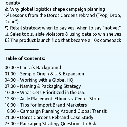
identity
🚢 Why global logistics shape campaign planning
💡 Lessons from the Dorot Gardens rebrand (“Pop, Drop,
Done”)
🛒 Retail strategy: when to say yes, when to say “not yet”
📊 Sales tools, aisle violators & using data to win shelves
💥 The product launch flop that became a 10x comeback
—---------------
Table of Contents:
00:00 – Laura’s Background
01:00 – Sempio Origin & U.S. Expansion
04:00 – Working with a Global HQ
07:00 – Naming & Packaging Strategy
10:00 – What Gets Prioritized in the U.S.
12:30 – Aisle Placement: Ethnic vs. Center Store
16:00 – Tips for Import Brand Marketers
18:30 – Campaign Planning Around Global Transit
21:00 – Dorot Gardens Rebrand Case Study
25:00 – Packaging Strategy Questions to Ask