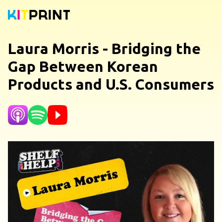
Laura Morris - Bridging the
Gap Between Korean
Products and U.S. Consumers