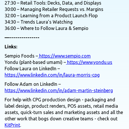
27:30 – Retail Tools: Decks, Data, and Displays
30:00 – Managing Retailer Requests vs. Margins
32:00 – Learning from a Product Launch Flop
34:30 – Trends Laura’s Watching
36:00 – Where to Follow Laura & Sempio
—---------------
Links:
Sempio Foods –
https://www.sempio.com
Yondu (plant-based umami) –
https://www.yondu.us
Follow Laura on LinkedIn –
https://www.linkedin.com/in/laura-morris-cpg
Follow Adam on LinkedIn –
https://www.linkedin.com/in/adam-martin-steinberg
For help with CPG production design - packaging and
label design, product renders, POS assets, retail media
assets, quick-turn sales and marketing assets and all the
other work that bogs down creative teams - check out
KitPrint
.