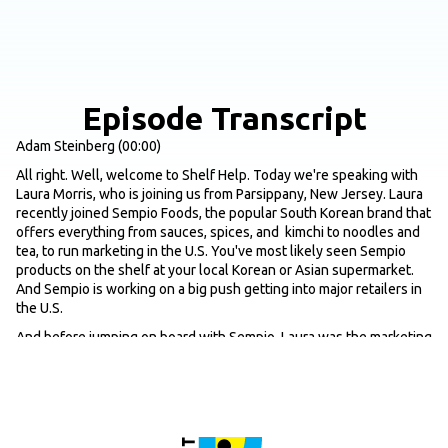
Episode Transcript
Adam Steinberg (00:00)
All right. Well, welcome to Shelf Help. Today we're speaking with
Laura Morris, who is joining us from Parsippany, New Jersey. Laura
recently joined Sempio Foods, the popular South Korean brand that
offers everything from sauces, spices, and kimchi to noodles and
tea, to run marketing in the U.S. You've most likely seen Sempio
products on the shelf at your local Korean or Asian supermarket.
And Sempio is working on a big push getting into major retailers in
the U.S.
And before jumping on board with Sempio, Laura was the marketing
director at Kayco, a house of kosher and better for you brands that
are distributed to over 30 countries around the world. Brands like
Manischewitz which I'm sure you're probably familiar with. So yeah,
with that, let's, let's get into it. I mean, first off, just for the listeners
that are not that familiar with Sempio, Laura, maybe just give us kind