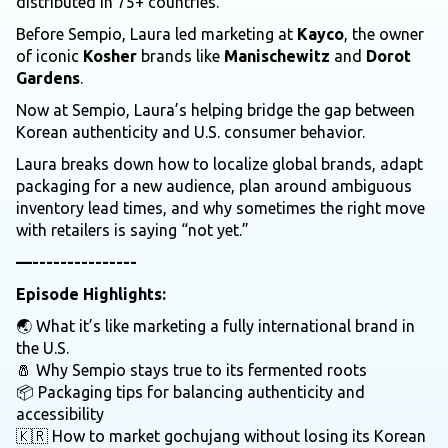
distributed in 75+ countries.
Before Sempio, Laura led marketing at
Kayco
, the owner
of iconic
Kosher
brands like
Manischewitz
and
Dorot
Gardens
.
Now at Sempio, Laura’s helping bridge the gap between
Korean authenticity and U.S. consumer behavior.
Laura breaks down how to localize global brands, adapt
packaging for a new audience, plan around ambiguous
inventory lead times, and why sometimes the right move
with retailers is saying “not yet.”
—---------------
Episode Highlights:
🌏 What it’s like marketing a fully international brand in
the U.S.
🧂 Why Sempio stays true to its fermented roots
📦 Packaging tips for balancing authenticity and
accessibility
🇰🇷 How to market gochujang without losing its Korean