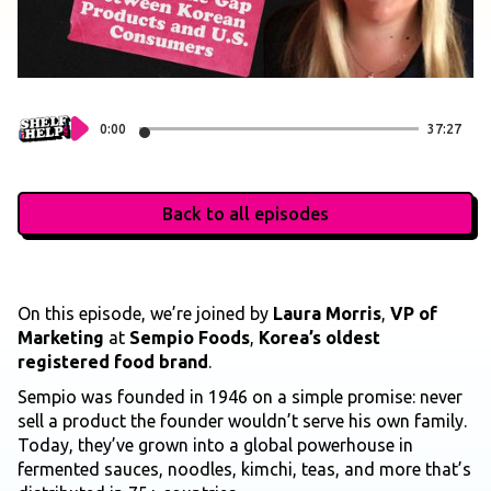
0:00
37:27
Back to all episodes
On this episode, we’re joined by
Laura Morris
,
VP of
Marketing
at
Sempio Foods
,
Korea’s oldest
registered food brand
.
Sempio was founded in 1946 on a simple promise: never
sell a product the founder wouldn’t serve his own family.
Today, they’ve grown into a global powerhouse in
fermented sauces, noodles, kimchi, teas, and more that’s